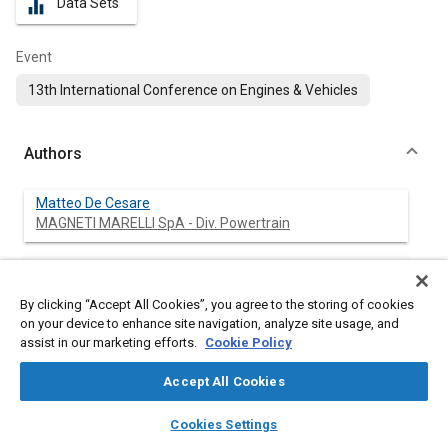
Data Sets
equalizer
Event
13th International Conference on Engines & Vehicles
Authors
Matteo De Cesare
MAGNETI MARELLI SpA - Div. Powertrain
Nicolo Cavina
University of Bologna
By clicking “Accept All Cookies”, you agree to the storing of cookies
on your device to enhance site navigation, analyze site usage, and
Luigi Paiano
assist in our marketing efforts.
Cookie Policy
MAGNETI MARELLI SpA - Div. Powertrain
Accept All Cookies
layers
library_books
auto_awesome
home
search
campaign
help
Cookies Settings
Browse
My Library
SAE AI Chat
Abstract