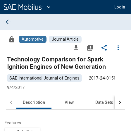
Main
Content
expand_more
Login
arrow_back
lock
Automotive
Journal Article
file_download
library_add
share
more_vert
Technology Comparison for Spark
Ignition Engines of New Generation
SAE International Journal of Engines
2017-24-0151
9/4/2017
Description
View
Data Sets
R
Features