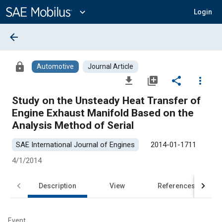
Main
Content
expand_more
Login
arrow_back
lock
Automotive
Journal Article
file_download
library_add
share
more_vert
Study on the Unsteady Heat Transfer of
Engine Exhaust Manifold Based on the
Analysis Method of Serial
SAE International Journal of Engines
2014-01-1711
4/1/2014
Description
View
References
Event