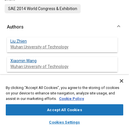
SAE 2014 World Congress & Exhibition
Authors
Liu Zhien
Wuhan University of Technology
Xiaomin Wang
Wuhan University of Technology
Zhang Yan
Wuhan University of Technology
By clicking “Accept All Cookies”, you agree to the storing of cookies
on your device to enhance site navigation, analyze site usage, and
assist in our marketing efforts.
Cookie Policy
Xueni Li
Wuhan University of Technology
Accept All Cookies
layers
library_books
auto_awesome
Yu Xu
home
search
campaign
help
Cookies Settings
Wuhan University of Technology
Browse
My Library
SAE AI Chat