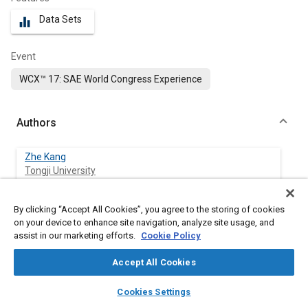
Data Sets
equalizer
Event
WCX™ 17: SAE World Congress Experience
Authors
Zhe Kang
Tongji University
Zhijun Wu
By clicking “Accept All Cookies”, you agree to the storing of cookies
Tongji University
on your device to enhance site navigation, analyze site usage, and
assist in our marketing efforts.
Cookie Policy
Zhehao Zhang
Accept All Cookies
Tongji University
layers
library_books
auto_awesome
home
search
campaign
help
Cookies Settings
Jun Deng
Browse
My Library
SAE AI Chat