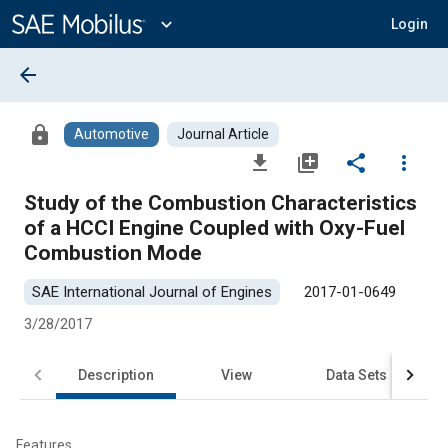
Main
Content
expand_more
Login
arrow_back
lock
Automotive
Journal Article
file_download
library_add
share
more_vert
Study of the Combustion Characteristics
of a HCCI Engine Coupled with Oxy-Fuel
Combustion Mode
SAE International Journal of Engines
2017-01-0649
3/28/2017
Description
View
Data Sets
R
Features