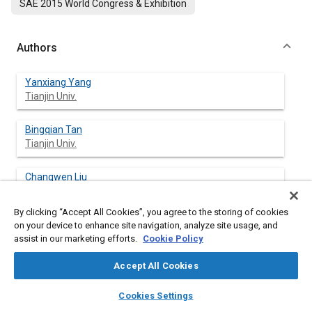
SAE 2015 World Congress & Exhibition
Authors
Yanxiang Yang
Tianjin Univ.
Bingqian Tan
Tianjin Univ.
Changwen Liu
Tianjin Univ.
By clicking “Accept All Cookies”, you agree to the storing of cookies
Ping Zhang
on your device to enhance site navigation, analyze site usage, and
Zhejiang Univ.
assist in our marketing efforts.
Cookie Policy
Accept All Cookies
Daguang Xi
Zhejiang FAI Electronics Co. Ltd.
layers
library_books
auto_awesome
home
search
campaign
help
Cookies Settings
Browse
My Library
SAE AI Chat