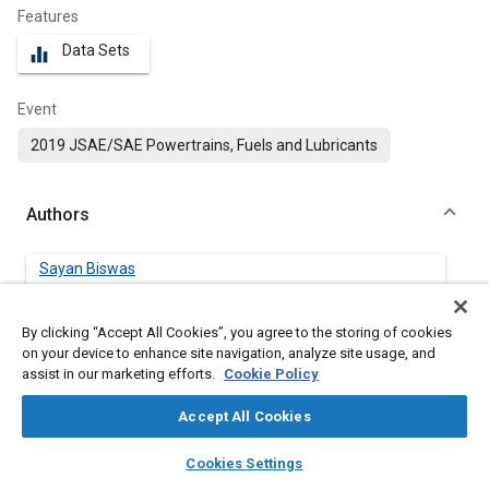
Features
Data Sets
equalizer
Event
2019 JSAE/SAE Powertrains, Fuels and Lubricants
Authors
Sayan Biswas
Sandia National Laboratories, Livermore, CA 94550
By clicking “Accept All Cookies”, you agree to the storing of cookies
Isaac Ekoto
on your device to enhance site navigation, analyze site usage, and
Sandia National Laboratories, Livermore, CA 94550
assist in our marketing efforts.
Cookie Policy
Accept All Cookies
layers
library_books
auto_awesome
Abstract
home
search
campaign
help
Cookies Settings
Browse
My Library
SAE AI Chat