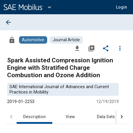
Main
Content
expand_more
Login
arrow_back
lock
Automotive
Journal Article
file_download
library_add
share
more_vert
Spark Assisted Compression Ignition
Engine with Stratified Charge
Combustion and Ozone Addition
SAE International Journal of Advances and Current
Practices in Mobility
2019-01-2253
12/19/2019
Description
View
Data Sets
R