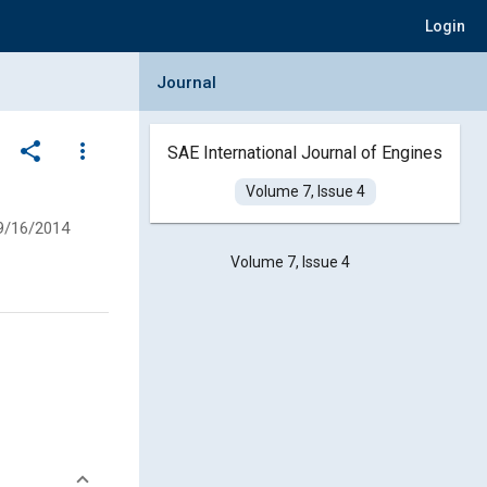
Login
Collapse Journal Panel
Journal
share
more_vert
SAE International Journal of Engines
Volume 7, Issue 4
9/16/2014
Volume 7, Issue 4