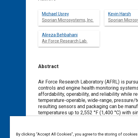
Michael Usrey
Kevin Harsh
Sporian Microsystems, Inc.
Sporian Microsy
Alireza Behbahani
Air Force Research Lab.
Abstract
Content
Air Force Research Laboratory (AFRL) is pursui
controls and engine health monitoring systems
affordability, operability, and reliability whi
temperature-operable, wide-range, pressure/t
resulting sensors and packaging can be manuf
temperatures up to 2,552 °F (1,400 °C) with 
suite provides unprecedented monitoring of pr
approach reduces control system weight and wi
tolerance. In situ pressure sensors reduce siz
By clicking “Accept All Cookies”, you agree to the storing of cookies
High-bandwidth sensors support advanced comp