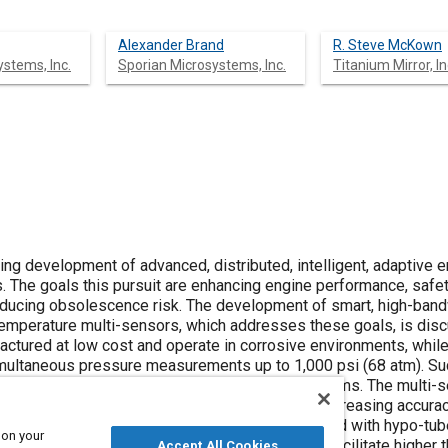
Alexander Brand
R. Steve McKown
stems, Inc.
Sporian Microsystems, Inc.
Titanium Mirror, In
ng development of advanced, distributed, intelligent, adaptive 
. The goals this pursuit are enhancing engine performance, safet
le reducing obsolescence risk. The development of smart, high-band
emperature multi-sensors, which addresses these goals, is dis
actured at low cost and operate in corrosive environments, whil
simultaneous pressure measurements up to 1,000 psi (68 atm). Su
opulsion, energy generation, and industrial systems. The multi-
ring complexity, design time, and cost, while increasing accurac
e and weight while eliminating failures associated with hypo-tube
 on your
ressor and combustor control schemes that facilitate higher th
Accept All Cookies