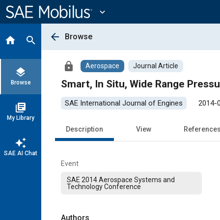
Main
Content
expand_more
arrow_back
Browse
home
search
lock
Aerospace
Journal Article
layers
Smart, In Situ, Wide Range Press
Browse
SAE International Journal of Engines
2014-
library_books
My Library
Description
View
Reference
auto_awesome
SAE AI Chat
Event
SAE 2014 Aerospace Systems and
Technology Conference
Authors