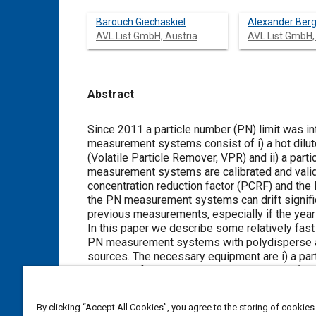
Barouch Giechaskiel
Alexander Be
AVL List GmbH, Austria
AVL List GmbH,
Abstract
Content
Since 2011 a particle number (PN) limit was in
measurement systems consist of i) a hot dilute
(Volatile Particle Remover, VPR) and ii) a part
measurement systems are calibrated and valid
concentration reduction factor (PCRF) and the P
the PN measurement systems can drift significa
previous measurements, especially if the yearly
In this paper we describe some relatively fast
PN measurement systems with polydisperse aero
sources. The necessary equipment are i) a par
particles of known count median diameter (CMD)
nominal 50% cut-point at 23 nm and linear re
The recommended checks for the PNC under eva
By clicking “Accept All Cookies”, you agree to the storing of cookies
parallel with the reference PNC polydisperse 