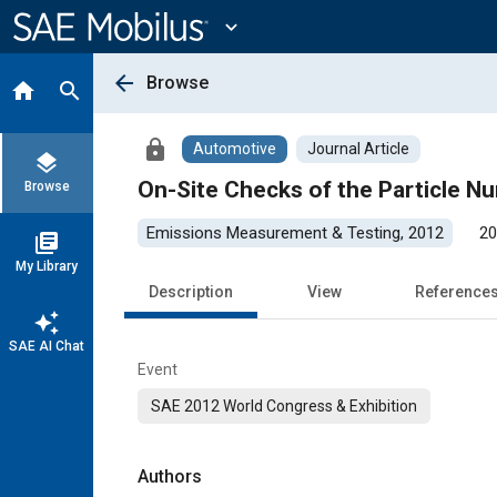
Main
Content
expand_more
arrow_back
Browse
home
search
lock
Automotive
Journal Article
layers
On-Site Checks of the Particle 
Browse
Emissions Measurement & Testing, 2012
20
library_books
My Library
Description
View
Reference
auto_awesome
SAE AI Chat
Event
SAE 2012 World Congress & Exhibition
Authors