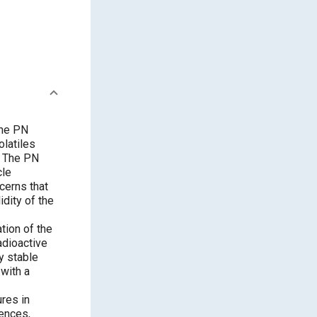
The PN
olatiles
. The PN
cle
cerns that
idity of the
tion of the
adioactive
y stable
with a
res in
rences,