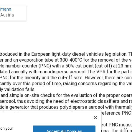
rgmann
 Austria
troduced in the European light-duty diesel vehicles legislation. 
r and an evaporation tube at 300-400°C for the removal of the v
icle number counter (PNC) with a 50% cut-point (cut-off) at 23 nm
ated annually with monodisperse aerosol: The VPR for the parti
NC for the linearity and the cut-off size. However, there are con
ntly over this period of time, raising concerns regarding the val
 validation fails.
 and simple on-site checks for the evaluation of the proper opera
sol, thus avoiding the need of electrostatic classifiers and r
ticle generator that produces polydisperse aerosol with thermall
 at different concentrations and ii) a calibrated reference PNC 
sponse at the whole measurement range.
luation (test PNC) are: 1) Linearity check: The test PNC measu
 on your
aerosol with CMD ≻50 nm at different concentrations. The diffe
Accept All Cookies