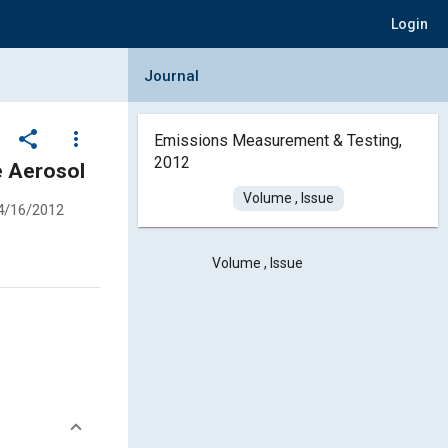
Login
Collapse Journal Panel
Journal
share
more_vert
Emissions Measurement & Testing,
2012
e Aerosol
Volume , Issue
4/16/2012
Volume , Issue