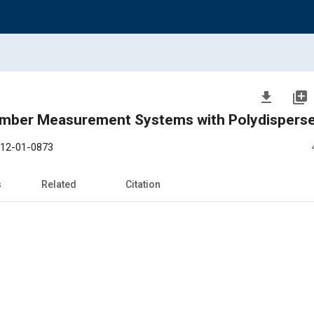
file_download
library_add
Number Measurement Systems with Polydispers
12-01-0873
s
Related
Citation