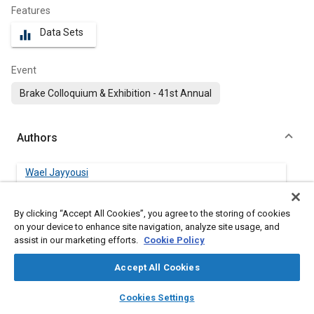
Features
Data Sets
equalizer
Event
Brake Colloquium & Exhibition - 41st Annual
Authors
Wael Jayyousi
Zf Active Safety Us Inc.
By clicking “Accept All Cookies”, you agree to the storing of cookies
Saikiran Divakaruni
on your device to enhance site navigation, analyze site usage, and
Zf Active Safety Us Inc.
assist in our marketing efforts.
Cookie Policy
Accept All Cookies
layers
library_books
auto_awesome
Abstract
home
search
campaign
help
Cookies Settings
Browse
My Library
SAE AI Chat