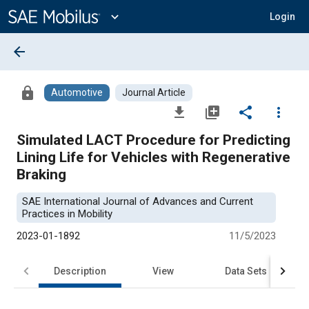
Main
Content
expand_more
Login
arrow_back
lock
Automotive
Journal Article
file_download
library_add
share
more_vert
Simulated LACT Procedure for Predicting
Lining Life for Vehicles with Regenerative
Braking
SAE International Journal of Advances and Current
Practices in Mobility
2023-01-1892
11/5/2023
Description
View
Data Sets