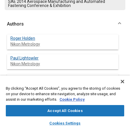
SAE 2014 Aerospace Manufacturing and Automated
Fastening Conference & Exhibition
Authors
Roger Holden
Nikon Metrology
Paul Lightowler
Nikon Metrology
Simon Andreou
Nikon Metrology
By clicking “Accept All Cookies”, you agree to the storing of cookies
on your device to enhance site navigation, analyze site usage, and
assist in our marketing efforts.
Cookie Policy
Abstract
Accept All Cookies
layers
library_books
auto_awesome
home
search
campaign
help
Content
The 30 month COMET project aims to overcome the challenges
Cookies Settings
facing European manufacturing industries by developing
Browse
My Library
SAE AI Chat