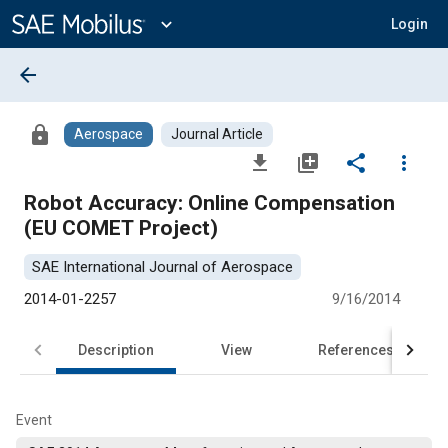
Main
Content
expand_more
Login
arrow_back
lock
Aerospace
Journal Article
file_download
library_add
share
more_vert
Robot Accuracy: Online Compensation
(EU COMET Project)
SAE International Journal of Aerospace
2014-01-2257
9/16/2014
Description
View
References
Event