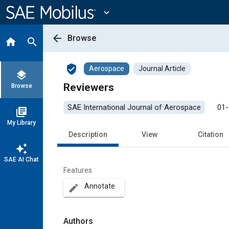
Main
Content
expand_more
arrow_back
Browse
home
search
verified_user
Aerospace
Journal Article
layers
Reviewers
Browse
SAE International Journal of Aerospace
01-
library_books
My Library
Description
View
Citation
auto_awesome
SAE AI Chat
Features
Annotate
create
Authors