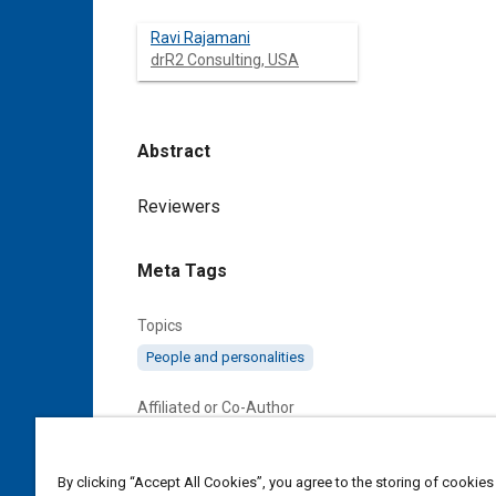
Ravi Rajamani
drR2 Consulting, USA
Abstract
Content
Reviewers
Meta Tags
Topics
People and personalities
Affiliated or Co-Author
drR2 Consulting, USA
By clicking “Accept All Cookies”, you agree to the storing of cookies