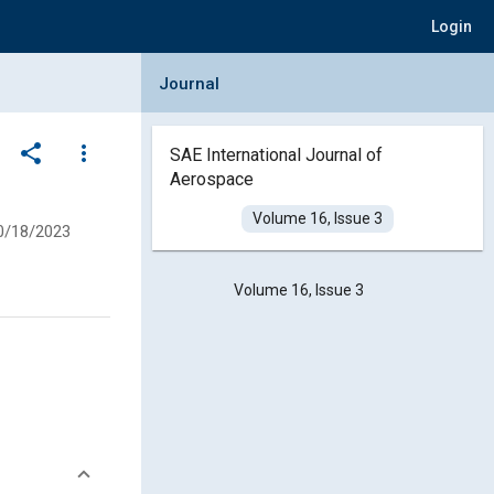
Login
Collapse Journal Panel
Journal
share
more_vert
SAE International Journal of
Aerospace
Volume 16, Issue 3
0/18/2023
Volume 16, Issue 3