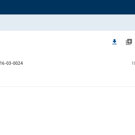
file_download
library_add
16-03-0024
1