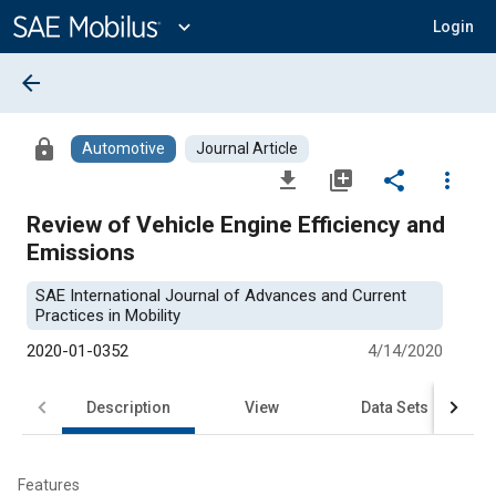
Main
Content
expand_more
Login
arrow_back
lock
Automotive
Journal Article
file_download
library_add
share
more_vert
Review of Vehicle Engine Efficiency and
Emissions
SAE International Journal of Advances and Current
Practices in Mobility
2020-01-0352
4/14/2020
Description
View
Data Sets
R
Features