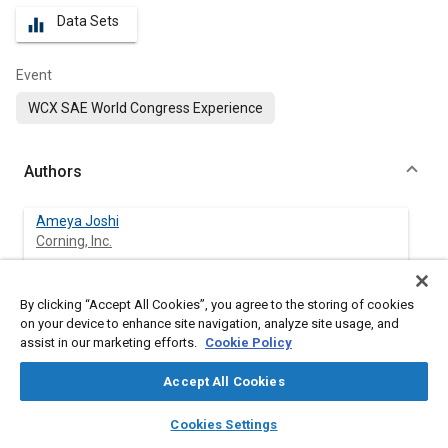
Data Sets
equalizer
Event
WCX SAE World Congress Experience
Authors
Ameya Joshi
Corning, Inc.
By clicking “Accept All Cookies”, you agree to the storing of cookies
Abstract
on your device to enhance site navigation, analyze site usage, and
assist in our marketing efforts.
Cookie Policy
Content
This review covers some of the major advances pertaining to
Accept All Cookies
reducing tailpipe emissions of greenhouse gases and criteria
pollutants. Discussed are both new and upcoming regulations,
layers
library_books
auto_awesome
home
search
campaign
help
Cookies Settings
and technologies being developed for improving engines and
Browse
My Library
SAE AI Chat
after-treatment systems.