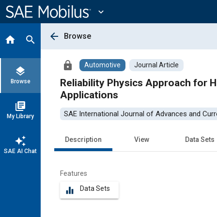
Main
Content
expand_more
arrow_back
Browse
home
search
lock
Automotive
Journal Article
layers
Reliability Physics Approach for 
Browse
Applications
library_books
SAE International Journal of Advances and Curre
My Library
auto_awesome
Description
View
Data Sets
SAE AI Chat
Features
Data Sets
equalizer