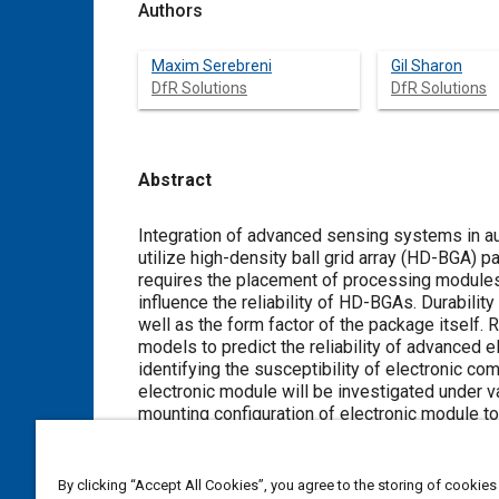
Authors
Maxim Serebreni
Gil Sharon
DfR Solutions
DfR Solutions
Abstract
Content
Integration of advanced sensing systems in a
utilize high-density ball grid array (HD-BGA)
requires the placement of processing modules 
influence the reliability of HD-BGAs. Durabilit
well as the form factor of the package itself.
models to predict the reliability of advanced
identifying the susceptibility of electronic com
electronic module will be investigated under v
mounting configuration of electronic module to
investigated to demonstrate the implementatio
as underfill selection to improve the reliabili
By clicking “Accept All Cookies”, you agree to the storing of cookies