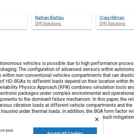
Nathan Blattau
Craig Hillman
DfR Solutions
DfR Solutions
utonomous vehicles is possible due to high performance proces
 packaging. The configuration of advanced sensors within autonom
within non-conventional vehicles compartments that can drastic
y of HD-BGAs to different loads depend on their location within t
 Reliability Physics Approach (RPA) combines simulation tools an
 electronic packages under complex environmental and operationa
ponents to the dominant failure mechanism. In this paper, the reli
arious vibration loads at different vehicle compartments and the 
 housing under thermal loads. In addition, the BGA form factor wi
n of RPA early in the design process to develop such mitigatio
ty of HD-BGAs in autonomous vehicle applications.
 on your
Accept All Cookies