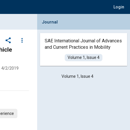
Login
Collapse Journal Panel
Journal
share
more_vert
SAE International Journal of Advances
and Current Practices in Mobility
hicle
Volume 1, Issue 4
4/2/2019
Volume 1, Issue 4
erience