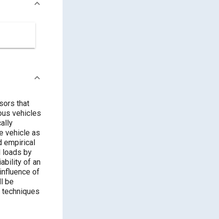
sors that
ous vehicles
ally
he vehicle as
d empirical
l loads by
ability of an
influence of
ll be
n techniques