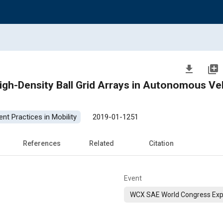
file_download
library_add
High-Density Ball Grid Arrays in Autonomous Ve
nt Practices in Mobility
2019-01-1251
References
Related
Citation
Event
WCX SAE World Congress Exp