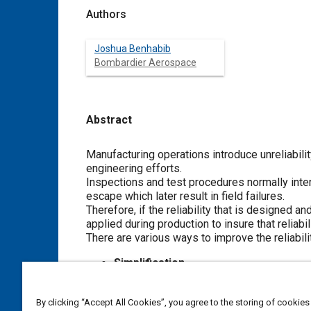
Authors
Joshua Benhabib
Bombardier Aerospace
Abstract
Content
Manufacturing operations introduce unreliability
engineering efforts.
Inspections and test procedures normally inte
escape which later result in field failures.
Therefore, if the reliability that is designed
applied during production to insure that reliabili
There are various ways to improve the reliabili
Simplification
Stress reduction/strength enhancem
Design Improvement
By clicking “Accept All Cookies”, you agree to the storing of cookies
Using higher quality components