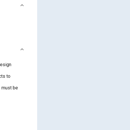
design
cts to
s must be