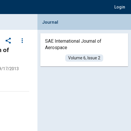
Login
Collapse Journal Panel
Journal
share
more_vert
SAE International Journal of
Aerospace
n of
Volume 6, Issue 2
9/17/2013