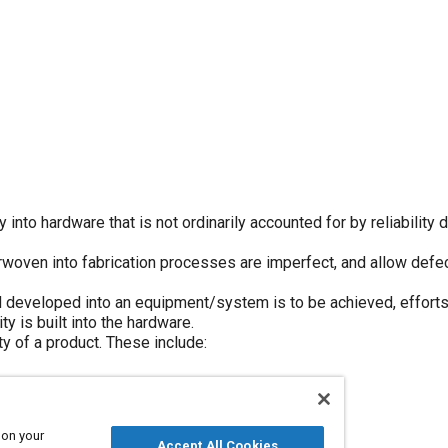
 into hardware that is not ordinarily accounted for by reliability 
rwoven into fabrication processes are imperfect, and allow defe
 and developed into an equipment/system is to be achieved, effort
ty is built into the hardware.
ty of a product. These include:
ent
 on your
Accept All Cookies