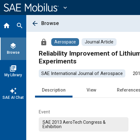
Main
Content
expand_more
arrow_back
Browse
home
search
lock
Aerospace
Journal Article
layers
Reliability Improvement of Lithiu
Browse
Experiments
library_books
SAE International Journal of Aerospace
201
My Library
auto_awesome
Description
View
Reference
SAE AI Chat
Event
SAE 2013 AeroTech Congress &
Exhibition