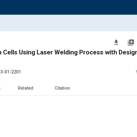
file_download
library_add
m Cells Using Laser Welding Process with Desig
3-01-2201
s
Related
Citation