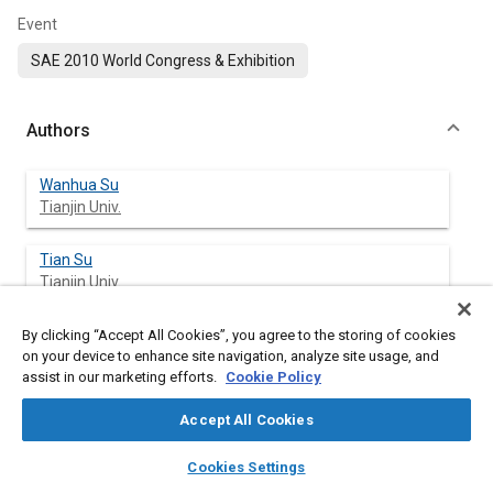
Event
SAE 2010 World Congress & Exhibition
Authors
Wanhua Su
Tianjin Univ.
Tian Su
Tianjin Univ.
Hongsong Guo
By clicking “Accept All Cookies”, you agree to the storing of cookies
on your device to enhance site navigation, analyze site usage, and
Tianjin Univ.
assist in our marketing efforts.
Cookie Policy
Liwei Mao
Accept All Cookies
Tianjin Univ.
layers
library_books
auto_awesome
home
search
campaign
help
Cookies Settings
Browse
My Library
SAE AI Chat
Tengfei Xie