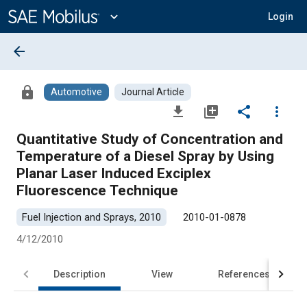
Main
Content
expand_more
Login
arrow_back
lock
Automotive
Journal Article
file_download
library_add
share
more_vert
Quantitative Study of Concentration and
Temperature of a Diesel Spray by Using
Planar Laser Induced Exciplex
Fluorescence Technique
Fuel Injection and Sprays, 2010
2010-01-0878
4/12/2010
Description
View
References