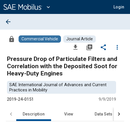
Main
Content
expand_more
Login
arrow_back
lock
Commercial Vehicle
Journal Article
file_download
library_add
share
more_vert
Pressure Drop of Particulate Filters and
Correlation with the Deposited Soot for
Heavy-Duty Engines
SAE International Journal of Advances and Current
Practices in Mobility
2019-24-0151
9/9/2019
Description
View
Data Sets
R