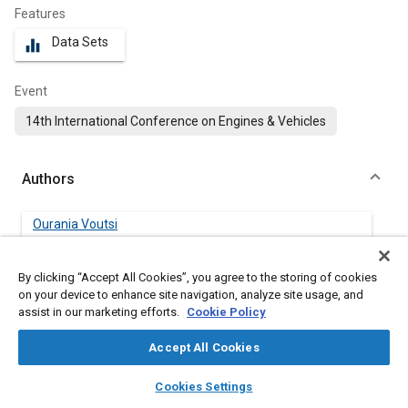
Features
Data Sets
equalizer
Event
14th International Conference on Engines & Vehicles
Authors
Ourania Voutsi
FPT Industrial
By clicking “Accept All Cookies”, you agree to the storing of cookies
Dimitrios Tsinoglou
on your device to enhance site navigation, analyze site usage, and
FPT Industrial
assist in our marketing efforts.
Cookie Policy
Accept All Cookies
Dimitrios Karamitros
Aristotle University Thessaloniki
layers
library_books
auto_awesome
home
search
campaign
help
Cookies Settings
Browse
My Library
SAE AI Chat