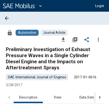
Main
Content
expand_more
Login
arrow_back
lock
Automotive
Journal Article
file_download
library_add
share
more_vert
Preliminary Investigation of Exhaust
Pressure Waves in a Single Cylinder
Diesel Engine and the Impacts on
Aftertreatment Sprays
SAE International Journal of Engines
2017-01-0616
3/28/2017
Description
View
Data Sets
R