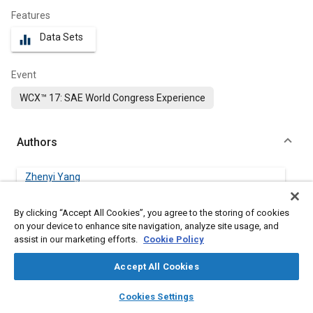
Features
Data Sets
equalizer
Event
WCX™ 17: SAE World Congress Experience
Authors
Zhenyi Yang
University of Windsor
By clicking “Accept All Cookies”, you agree to the storing of cookies
Shouvik Dev
on your device to enhance site navigation, analyze site usage, and
University of Windsor
assist in our marketing efforts.
Cookie Policy
Accept All Cookies
Marko Jeftic
University of Windsor
layers
library_books
auto_awesome
home
search
campaign
help
Cookies Settings
Browse
My Library
SAE AI Chat