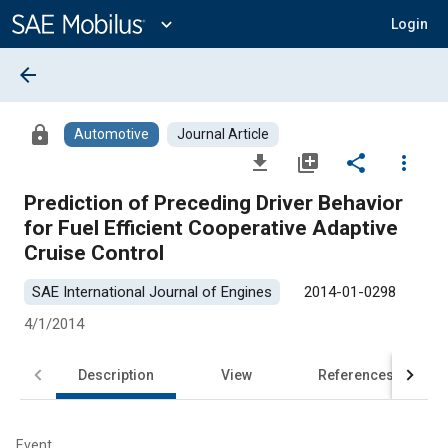
Main
Content
expand_more
Login
arrow_back
lock
Automotive
Journal Article
file_download
library_add
share
more_vert
Prediction of Preceding Driver Behavior
for Fuel Efficient Cooperative Adaptive
Cruise Control
SAE International Journal of Engines
2014-01-0298
4/1/2014
Description
View
References
Event