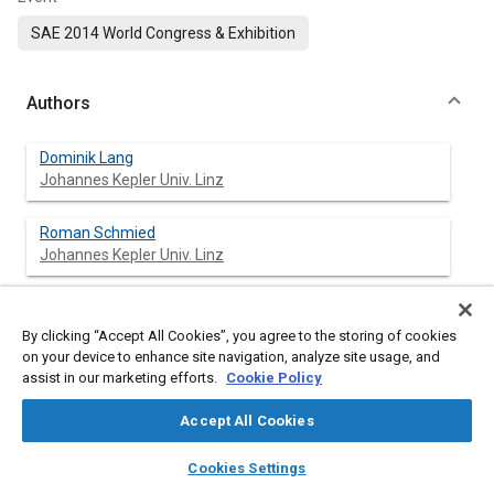
SAE 2014 World Congress & Exhibition
Authors
Dominik Lang
Johannes Kepler Univ. Linz
Roman Schmied
Johannes Kepler Univ. Linz
Luigi Del Re
Johannes Kepler Univ. Linz
By clicking “Accept All Cookies”, you agree to the storing of cookies
on your device to enhance site navigation, analyze site usage, and
assist in our marketing efforts.
Cookie Policy
Abstract
Accept All Cookies
layers
library_books
auto_awesome
home
search
campaign
help
Cookies Settings
Content
Advanced driver assistance systems like cooperative adaptive
Browse
My Library
SAE AI Chat