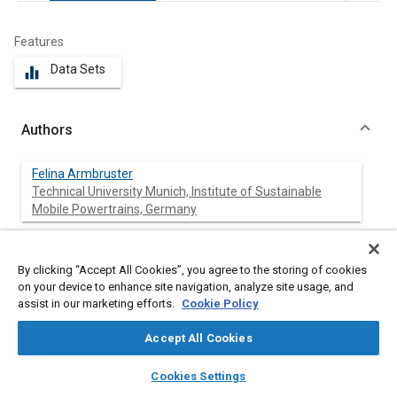
Features
Data Sets
equalizer
Authors
Felina Armbruster
Technical University Munich, Institute of Sustainable
Mobile Powertrains, Germany
Christoph Kraus
Technical University Munich, Institute of Sustainable
By clicking “Accept All Cookies”, you agree to the storing of cookies
Mobile Powertrains, Germany
on your device to enhance site navigation, analyze site usage, and
assist in our marketing efforts.
Cookie Policy
Maximilian Prager
Accept All Cookies
Technical University Munich, Institute of Sustainable
Mobile Powertrains, Germany
layers
library_books
auto_awesome
home
search
campaign
help
Cookies Settings
Browse
My Library
SAE AI Chat
Martin Härtl