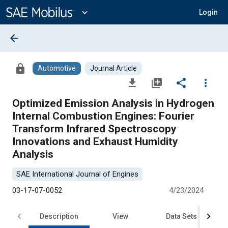
Main
Content
expand_more
Login
arrow_back
lock
Automotive
Journal Article
file_download
library_add
share
more_vert
Optimized Emission Analysis in Hydrogen
Internal Combustion Engines: Fourier
Transform Infrared Spectroscopy
Innovations and Exhaust Humidity
Analysis
SAE International Journal of Engines
03-17-07-0052
4/23/2024
Description
View
Data Sets
R