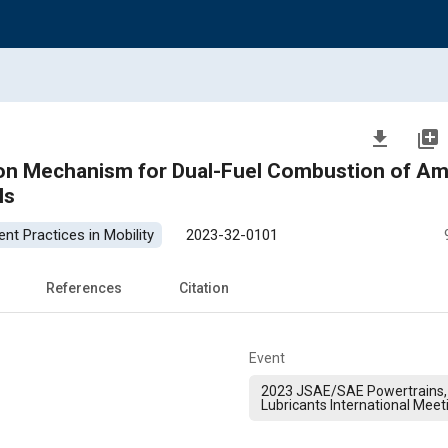
file_download
library_add
ion Mechanism for Dual-Fuel Combustion of A
ls
nt Practices in Mobility
2023-32-0101
References
Citation
Event
2023 JSAE/SAE Powertrains,
Lubricants International Meet