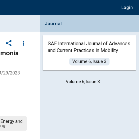
Login
Collapse Journal Panel
Journal
share
more_vert
SAE International Journal of Advances
and Current Practices in Mobility
mmonia
Volume 6, Issue 3
9/29/2023
Volume 6, Issue 3
 Energy and
ing