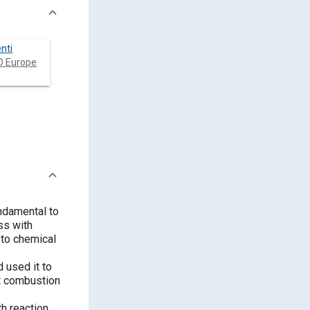
nti
 Europe
undamental to
ss with
 to chemical
 used it to
t combustion
h reaction