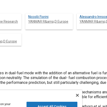
Niccolò Fiorini
Alessandro Innoce
ne Research
YANMAR R&amp;D Europe
YANMAR R&amp;D
;D Europe
es in dual-fuel mode with the addition of an alternative fuel is f
bon neutrality. The simulation of the dual- fuel combustion proce
 performance prediction, but still particularly challenging, due
flow for the development of combustion reaction mechanisms and
nd Diesel Primary Reference Fuels (DPRF) suitable for efficien
le cetane number Diesel fuels.
 on your
 merging the detailed ammonia mechanism by Glarborg et al. wit
Accept All Cookies