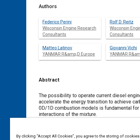
Authors
Federico Perini
Rolf D. Reitz
Wisconsin Engine Research
Wisconsin Engi
Consultants
Consultants
Matteo Latinov
Giovanni Vichi
YANMAR R&amp;D Europe
YANMAR R&amp
Abstract
Content
The possibility to operate current diesel engin
accelerate the energy transition to achieve car
0D/1D combustion models is fundamental for the
interactions of the mixture.
The authors defined a novel data-driven work
generate a dual-fuel mechanism for Ammonia a
simulations in heavy duty engines, with variab
By clicking “Accept All Cookies”, you agree to the storing of cookies
A baseline reaction mechanism was created by