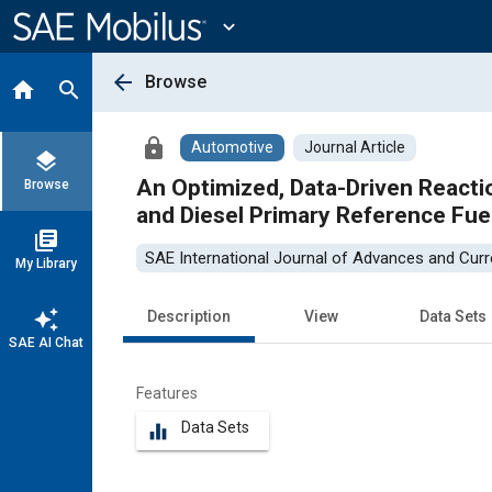
Main
Content
expand_more
arrow_back
Browse
home
search
lock
Automotive
Journal Article
layers
An Optimized, Data-Driven React
Browse
and Diesel Primary Reference Fue
library_books
SAE International Journal of Advances and Curre
My Library
auto_awesome
Description
View
Data Sets
SAE AI Chat
Features
Data Sets
equalizer