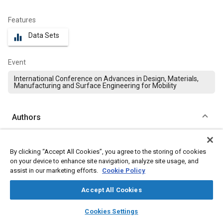
Features
Data Sets
equalizer
Event
International Conference on Advances in Design, Materials,
Manufacturing and Surface Engineering for Mobility
Authors
Vignesh SK
By clicking “Accept All Cookies”, you agree to the storing of cookies
Hindustan Institute of Technology and Science
on your device to enhance site navigation, analyze site usage, and
assist in our marketing efforts.
Cookie Policy
Jaikumar Mayakrishnan
Hindustan Institute of Technology and Science
Accept All Cookies
layers
library_books
auto_awesome
home
search
campaign
help
Peter König
Cookies Settings
Browse
My Library
SAE AI Chat
Trier University of Applied Sciences