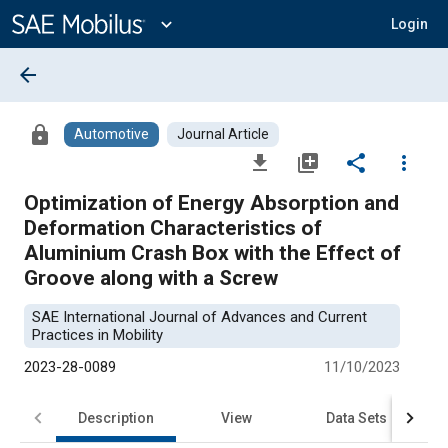
Main
Content
expand_more
Login
arrow_back
lock
Automotive
Journal Article
file_download
library_add
share
more_vert
Optimization of Energy Absorption and
Deformation Characteristics of
Aluminium Crash Box with the Effect of
Groove along with a Screw
SAE International Journal of Advances and Current
Practices in Mobility
2023-28-0089
11/10/2023
Description
View
Data Sets
R