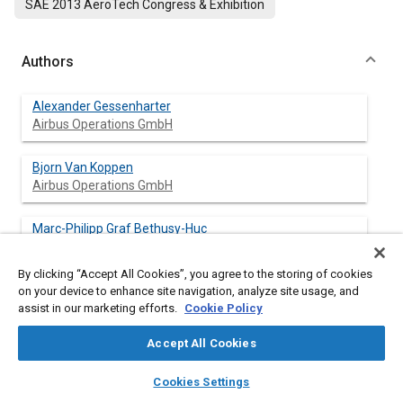
SAE 2013 AeroTech Congress & Exhibition
Authors
Alexander Gessenharter
Airbus Operations GmbH
Bjorn Van Koppen
Airbus Operations GmbH
Marc-Philipp Graf Bethusy-Huc
Marcotodo GmbH
By clicking “Accept All Cookies”, you agree to the storing of cookies
on your device to enhance site navigation, analyze site usage, and
assist in our marketing efforts.
Cookie Policy
Abstract
Accept All Cookies
Content
In today's assembly of large complex Carbon Fiber Reinforced
layers
library_books
auto_awesome
home
search
campaign
help
Plastics (CFRP) components, e.g. vertical tail planes (VTP) of
Cookies Settings
Browse
My Library
SAE AI Chat
modern passenger aircrafts, liquid resin-based materials are