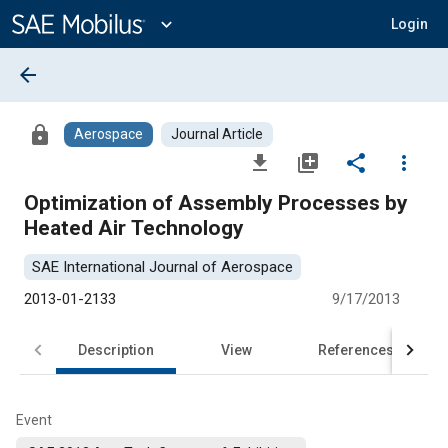
Main
Content
expand_more
Login
arrow_back
lock
Aerospace
Journal Article
file_download
library_add
share
more_vert
Optimization of Assembly Processes by
Heated Air Technology
SAE International Journal of Aerospace
2013-01-2133
9/17/2013
Description
View
References
Event