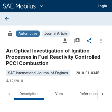
Main
Content
expand_more
Login
arrow_back
lock
Automotive
Journal Article
file_download
library_add
share
more_vert
An Optical Investigation of Ignition
Processes in Fuel Reactivity Controlled
PCCI Combustion
SAE International Journal of Engines
2010-01-0345
4/12/2010
Description
View
References