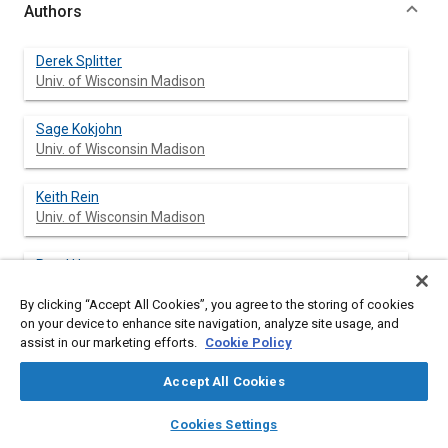
Authors
Derek Splitter
Univ. of Wisconsin Madison
Sage Kokjohn
Univ. of Wisconsin Madison
Keith Rein
Univ. of Wisconsin Madison
Reed Hanson
Univ. of Wisconsin Madison
By clicking “Accept All Cookies”, you agree to the storing of cookies
on your device to enhance site navigation, analyze site usage, and
Scott Sanders
assist in our marketing efforts.
Cookie Policy
Univ. of Wisconsin Madison
Accept All Cookies
Rolf D. Reitz
layers
library_books
auto_awesome
home
search
campaign
help
Univ. of Wisconsin Madison
Cookies Settings
Browse
My Library
SAE AI Chat