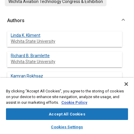
Wichita Aviation Technology Congress & Exhibition
Authors
Linda K. Kliment
Wichita State University
Richard B. Bramlette
Wichita State University
Kamran Rokhsaz
Wichita State University
By clicking “Accept All Cookies”, you agree to the storing of cookies
Thomas DeFiore
on your device to enhance site navigation, analyze site usage, and
FAA William J. Hughes Technical Center
assist in our marketing efforts.
Cookie Policy
Accept All Cookies
layers
library_books
auto_awesome
home
search
campaign
help
Abstract
Cookies Settings
Browse
My Library
SAE AI Chat