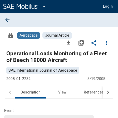
Main
Content
expand_more
Login
arrow_back
lock
Aerospace
Journal Article
file_download
library_add
share
more_vert
Operational Loads Monitoring of a Fleet
of Beech 1900D Aircraft
SAE International Journal of Aerospace
2008-01-2232
8/19/2008
Description
View
References
Event