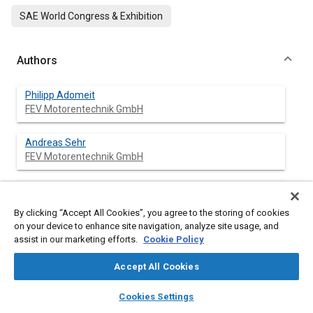
SAE World Congress & Exhibition
Authors
Philipp Adomeit
FEV Motorentechnik GmbH
Andreas Sehr
FEV Motorentechnik GmbH
Rolf Weinowski
FEV Motorentechnik GmbH
By clicking “Accept All Cookies”, you agree to the storing of cookies
on your device to enhance site navigation, analyze site usage, and
Karl Georg Stapf
assist in our marketing efforts.
Cookie Policy
Institute for Combustion Engines, RWTH Aachen
University
Accept All Cookies
layers
library_books
auto_awesome
home
search
campaign
help
Dieter Seebach
Cookies Settings
Browse
My Library
SAE AI Chat
Institute for Combustion Engines, RWTH Aachen