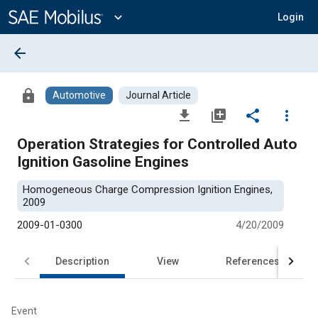
Main
Content
expand_more
Login
arrow_back
lock
Automotive
Journal Article
file_download
library_add
share
more_vert
Operation Strategies for Controlled Auto
Ignition Gasoline Engines
Homogeneous Charge Compression Ignition Engines,
2009
2009-01-0300
4/20/2009
Description
View
References
Event