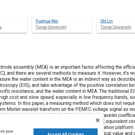
Yuehua Wei
Shi Lin
y
Tongji University
Tongji University
rode assembly (MEA) is an important factor affecting the efficie
, and there are several methods to measure it. However, it’s w
sure the water content in the MEA is an indirect way as describ
oscopy (EIS), and take advantage of the positive correlation b
ecific resistance, and the water content in MEA. The traditional E
gh cost and slow speed, especially in low frequency bands, so
 systems. In this paper, a measuring method which does not requir
rm Morlet wavelet transform on the PEMFC voltage signal as wel
y the quotient obtained by dividing the voltage wavelet coeffici
hod is firstly verified in by simulation in a PEMFC equivalent ci
nd then is tested in a commercial fuel cell simulation platform.
 on your
by wavelet transform is very close to the theoretical value and 
Accept All Cookies