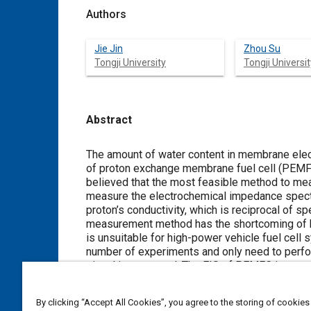
Authors
Jie Jin
Zhou Su
Tongji University
Tongji Universit
Abstract
Content
The amount of water content in membrane elect
of proton exchange membrane fuel cell (PEMFC)
believed that the most feasible method to mea
measure the electrochemical impedance spectr
proton’s conductivity, which is reciprocal of sp
measurement method has the shortcoming of hi
is unsuitable for high-power vehicle fuel cell
number of experiments and only need to perfo
signal is proposed. The EIS of PEMFC is exactl
current wavelet coefficient. This measuring met
established on the MATLAB/Simulink platform a
By clicking “Accept All Cookies”, you agree to the storing of cookies
simulation results show that the EIS measured 