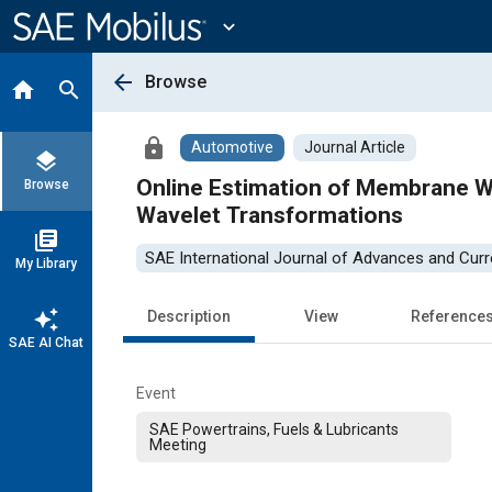
Main
Content
expand_more
arrow_back
Browse
home
search
lock
Automotive
Journal Article
layers
Online Estimation of Membrane W
Browse
Wavelet Transformations
library_books
SAE International Journal of Advances and Curre
My Library
auto_awesome
Description
View
Reference
SAE AI Chat
Event
SAE Powertrains, Fuels & Lubricants
Meeting