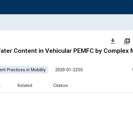
file_download
library_add
ater Content in Vehicular PEMFC by Complex 
nt Practices in Mobility
2020-01-2255
s
Related
Citation