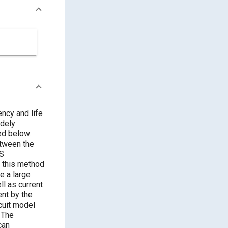
ncy and life
idely
ed below:
etween the
IS
 this method
e a large
l as current
ent by the
rcuit model
 The
can