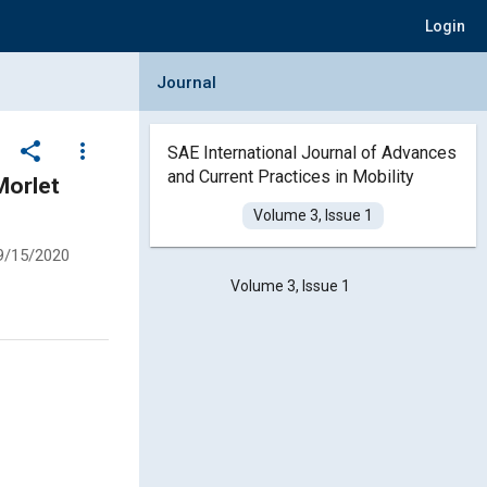
Login
Collapse Journal Panel
Journal
share
more_vert
SAE International Journal of Advances
and Current Practices in Mobility
Morlet
Volume 3, Issue 1
9/15/2020
Volume 3, Issue 1