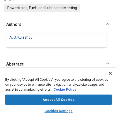
Powertrains, Fuels and Lubricants Meeting
Authors
A. S. Kuleshov
Abstract
Content
A multi-zone, direct-injection (DI) diesel combustion model, the
By clicking “Accept All Cookies”, you agree to the storing of cookies
so-called RK-model, has been developed and implemented in a
on your device to enhance site navigation, analyze site usage, and
full cycle simulation of a turbocharged engine. The combustion
assist in our marketing efforts.
Cookie Policy
model takes into account:
transient evolution of fuel sprays,
Accept All Cookies
interaction of sprays with swirl and walls,
layers
library_books
auto_awesome
evolution of near-wall flow formed after spray-wall
home
search
campaign
help
Cookies Settings
impingement depending on impingement angle and local
Browse
My Library
SAE AI Chat