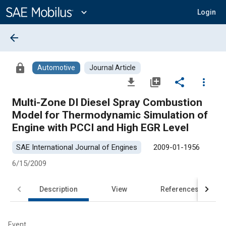
Main
Content
expand_more
Login
arrow_back
lock
Automotive
Journal Article
file_download
library_add
share
more_vert
Multi-Zone DI Diesel Spray Combustion
Model for Thermodynamic Simulation of
Engine with PCCI and High EGR Level
SAE International Journal of Engines
2009-01-1956
6/15/2009
Description
View
References
Event