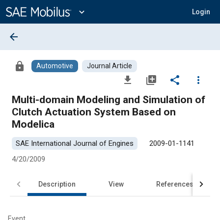
Main
Content
expand_more
Login
arrow_back
lock
Automotive
Journal Article
file_download
library_add
share
more_vert
Multi-domain Modeling and Simulation of
Clutch Actuation System Based on
Modelica
SAE International Journal of Engines
2009-01-1141
4/20/2009
Description
View
References
Event