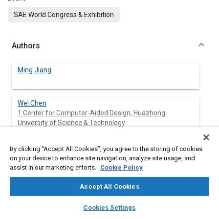
SAE World Congress & Exhibition
Authors
Ming Jiang
Wei Chen
1 Center for Computer-Aided Design, Huazhong
University of Science & Technology
Yunqing Zhang
By clicking “Accept All Cookies”, you agree to the storing of cookies
1 Center for Computer-Aided Design, Huazhong
on your device to enhance site navigation, analyze site usage, and
University of Science & Technology
assist in our marketing efforts.
Cookie Policy
Liping Chen
Accept All Cookies
1 Center for Computer-Aided Design, Huazhong
layers
library_books
auto_awesome
University of Science & Technology
home
search
campaign
help
Cookies Settings
Browse
My Library
SAE AI Chat