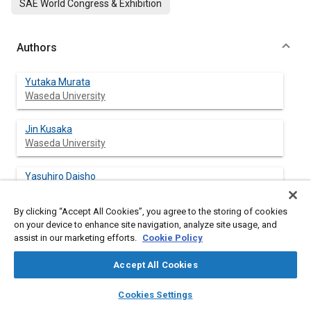
SAE World Congress & Exhibition
Authors
Yutaka Murata
Waseda University
Jin Kusaka
Waseda University
Yasuhiro Daisho
Waseda University
By clicking “Accept All Cookies”, you agree to the storing of cookies
Daisuke Kawano
on your device to enhance site navigation, analyze site usage, and
National Traffic Safety and Environment Laboratory
assist in our marketing efforts.
Cookie Policy
(NTSEL)
Accept All Cookies
Hisakazu Suzuki
layers
library_books
auto_awesome
home
search
campaign
help
National Traffic Safety and Environment Laboratory
Cookies Settings
Browse
My Library
SAE AI Chat
(NTSEL)