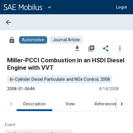
Main
Content
expand_more
Login
arrow_back
lock
Automotive
Journal Article
file_download
library_add
share
more_vert
Miller-PCCI Combustion in an HSDI Diesel
Engine with VVT
In-Cylinder Diesel Particulate and NOx Control, 2008
2008-01-0644
4/14/2008
Description
View
References
Event