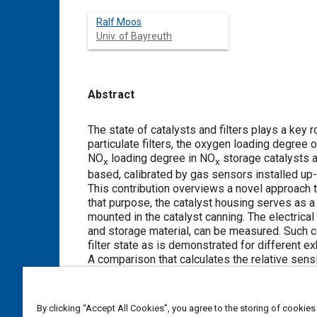
Ralf Moos
Univ. of Bayreuth
Abstract
Content
The state of catalysts and filters plays a key 
particulate filters, the oxygen loading degree
NO
loading degree in NO
storage catalysts a
x
x
based, calibrated by gas sensors installed up-
This contribution overviews a novel approach 
that purpose, the catalyst housing serves as a
mounted in the catalyst canning. The electrical 
and storage material, can be measured. Such co
filter state as is demonstrated for different 
A comparison that calculates the relative sensi
Meta Tags
By clicking “Accept All Cookies”, you agree to the storing of cookies