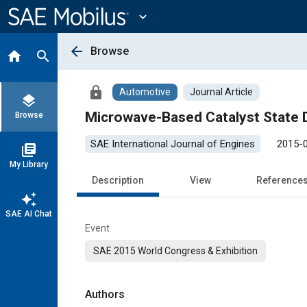
Main
Content
expand_more
arrow_back
Browse
home
search
lock
Automotive
Journal Article
layers
Microwave-Based Catalyst State D
Browse
SAE International Journal of Engines
2015-
library_books
My Library
Description
View
Reference
auto_awesome
SAE AI Chat
Event
SAE 2015 World Congress & Exhibition
Authors