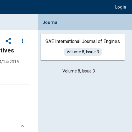
Login
Collapse Journal Panel
Journal
share
more_vert
SAE International Journal of Engines
tives
Volume 8, Issue 3
4/14/2015
Volume 8, Issue 3