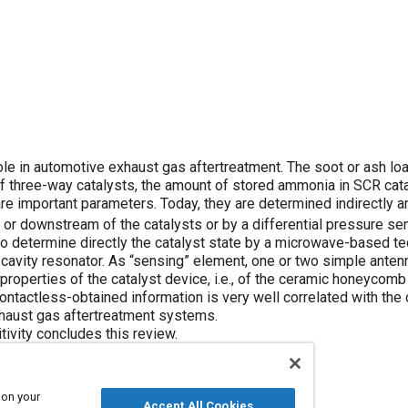
role in automotive exhaust gas aftertreatment. The soot or ash lo
 of three-way catalysts, the amount of stored ammonia in SCR cata
re important parameters. Today, they are determined indirectly 
 or downstream of the catalysts or by a differential pressure se
to determine directly the catalyst state by a microwave-based te
 cavity resonator. As “sensing” element, one or two simple anten
properties of the catalyst device, i.e., of the ceramic honeycomb 
ntactless-obtained information is very well correlated with the 
exhaust gas aftertreatment systems.
tivity concludes this review.
 on your
Accept All Cookies