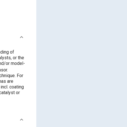
ading of
lysts, or the
and/or model-
nsor.
chnique. For
nas are
incl. coating
catalyst or