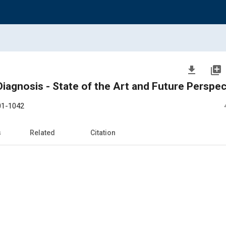
file_download
library_add
iagnosis - State of the Art and Future Perspec
01-1042
s
Related
Citation