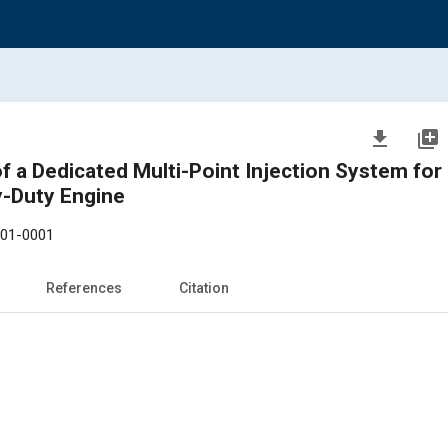
file_download
library_add
of a Dedicated Multi-Point Injection System for
y-Duty Engine
-01-0001
References
Citation