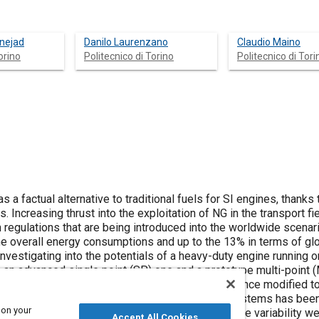
nejad
Danilo Laurenzano
Claudio Maino
orino
Politecnico di Torino
Politecnico di Tori
 a factual alternative to traditional fuels for SI engines, thanks 
 Increasing thrust into the exploitation of NG in the transport fiel
regulations that are being introduced into the worldwide scenar
he overall energy consumptions and up to the 13% in terms of gl
nvestigating into the potentials of a heavy-duty engine running 
 an advanced single point (SP) one and a prototype multi-point 
 and produced to implement a SP strategy and hence modified to 
f the engine equipped with the two injection systems has been
 on your
ons. Better performances in terms of cycle-to-cycle variability w
Accept All Cookies