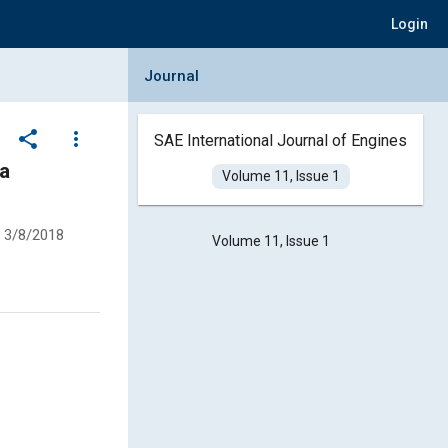
Login
Collapse Journal Panel
Journal
share
more_vert
SAE International Journal of Engines
 a
Volume 11, Issue 1
3/8/2018
Volume 11, Issue 1