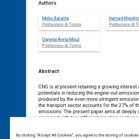
Authors
Mirko Baratta
Hamed Kheshti
Politecnico di Torino
Politecnico di T
Daniela Anna Misul
Politecnico di Torino
Abstract
Content
CNG is at present retaining a growing interest as
potentials in reducing the engine-out emissions.
produced by the even more stringent emission 
the transport sector accounts for the 27% of t
emissions. The present paper aims at deeply i
equipped with two different injection systems,
The considered 7.8-liter engine was designed
dedicated MP system. A thorough comparison o
By clicking “Accept All Cookies”, you agree to the storing of cookies
at steady state as well as at transient operati