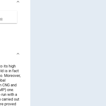
no
to its high
d is in fact
io. Moreover,
obal
on CNG and
(MP) one.
run with a
 carried out
ere proved