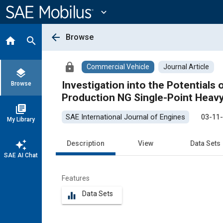
Main
Content
expand_more
arrow_back
Browse
home
search
lock
Commercial Vehicle
Journal Article
layers
Investigation into the Potentials 
Browse
Production NG Single-Point Heav
library_books
SAE International Journal of Engines
03-11
My Library
auto_awesome
Description
View
Data Sets
SAE AI Chat
Features
Data Sets
equalizer