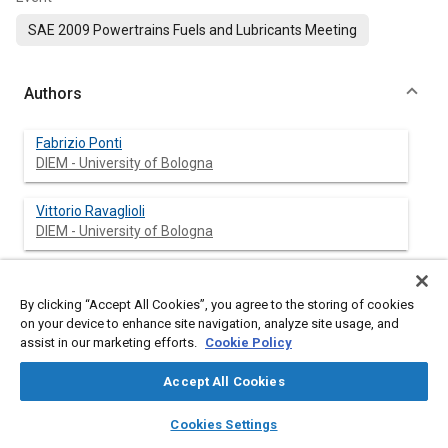
SAE 2009 Powertrains Fuels and Lubricants Meeting
Authors
Fabrizio Ponti
DIEM - University of Bologna
Vittorio Ravaglioli
DIEM - University of Bologna
Gabriele Serra
Magneti Marelli Powertrain
By clicking “Accept All Cookies”, you agree to the storing of cookies
on your device to enhance site navigation, analyze site usage, and
assist in our marketing efforts.
Cookie Policy
Federico Stola
Magneti Marelli Powertrain
Accept All Cookies
layers
library_books
auto_awesome
home
search
campaign
help
Cookies Settings
Browse
My Library
SAE AI Chat