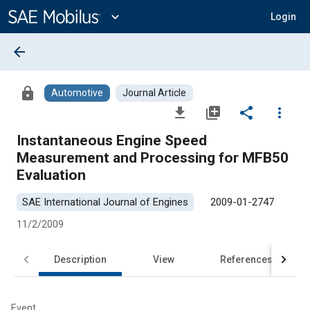
Main
Content
expand_more
Login
arrow_back
lock
Automotive
Journal Article
file_download
library_add
share
more_vert
Instantaneous Engine Speed
Measurement and Processing for MFB50
Evaluation
SAE International Journal of Engines
2009-01-2747
11/2/2009
Description
View
References
Event