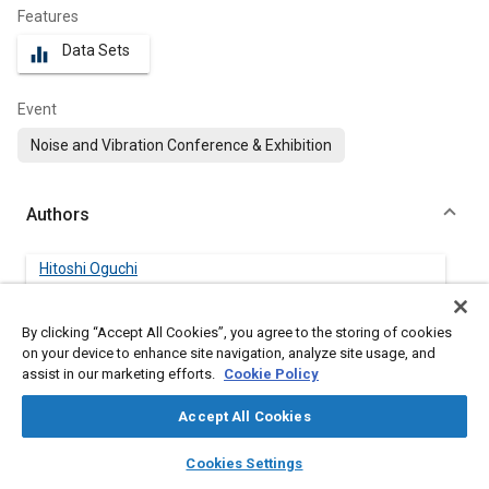
Features
Data Sets
equalizer
Event
Noise and Vibration Conference & Exhibition
Authors
Hitoshi Oguchi
Yamaguchi University
By clicking “Accept All Cookies”, you agree to the storing of cookies
Koki Minato
on your device to enhance site navigation, analyze site usage, and
Yamaguchi University
assist in our marketing efforts.
Cookie Policy
Accept All Cookies
Takehiko Seo
Yamaguchi University
layers
library_books
auto_awesome
home
search
campaign
help
Cookies Settings
Browse
My Library
SAE AI Chat