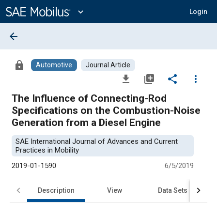
Main
Content
expand_more
Login
arrow_back
lock
Automotive
Journal Article
file_download
library_add
share
more_vert
The Influence of Connecting-Rod
Specifications on the Combustion-Noise
Generation from a Diesel Engine
SAE International Journal of Advances and Current
Practices in Mobility
2019-01-1590
6/5/2019
Description
View
Data Sets
R