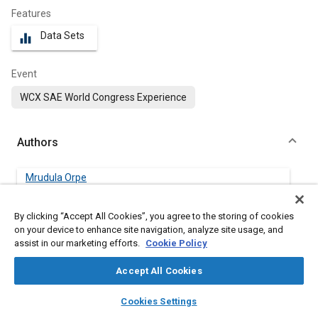
Features
Data Sets
equalizer
Event
WCX SAE World Congress Experience
Authors
Mrudula Orpe
Ford Motor Company
By clicking “Accept All Cookies”, you agree to the storing of cookies
Thomas Megli
on your device to enhance site navigation, analyze site usage, and
Ford Motor Company
assist in our marketing efforts.
Cookie Policy
Accept All Cookies
Patrick Phlips
Ford Motor Company
layers
library_books
auto_awesome
home
search
campaign
help
Cookies Settings
Browse
My Library
SAE AI Chat