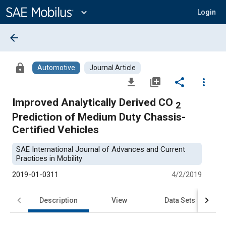
Main
Content
expand_more
Login
arrow_back
lock
Automotive
Journal Article
file_download
library_add
share
more_vert
Improved Analytically Derived CO
2
Prediction of Medium Duty Chassis-
Certified Vehicles
SAE International Journal of Advances and Current
Practices in Mobility
2019-01-0311
4/2/2019
Description
View
Data Sets
R