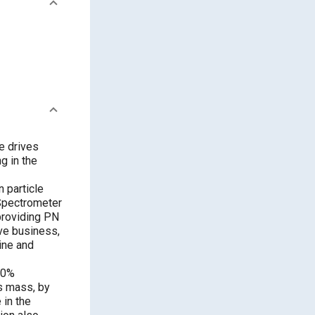
e drives
g in the
n particle
Spectrometer
providing PN
ve business,
ine and
30%
s mass, by
 in the