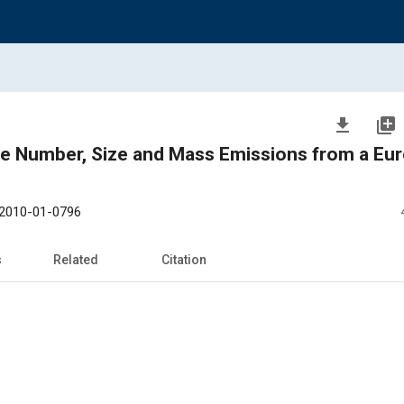
file_download
library_add
cle Number, Size and Mass Emissions from a Eur
2010-01-0796
s
Related
Citation