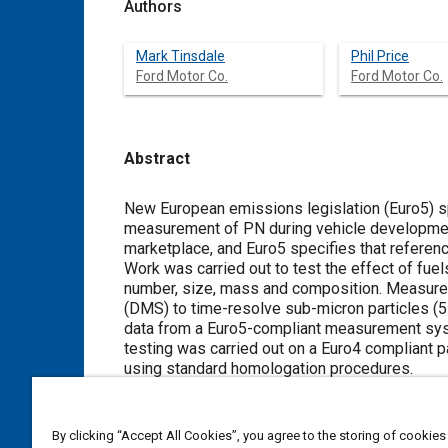
Authors
Mark Tinsdale
Phil Price
Ford Motor Co.
Ford Motor Co.
Abstract
Content
New European emissions legislation (Euro5) sp
measurement of PN during vehicle development 
marketplace, and Euro5 specifies that referenc
Work was carried out to test the effect of fuel
number, size, mass and composition. Measure
(DMS) to time-resolve sub-micron particles (
data from a Euro5-compliant measurement syst
testing was carried out on a Euro4 compliant 
using standard homologation procedures.
It was found that using FAME decreased total
biodiesel (B30) compared to mineral fuel (B
20-30% for B30 versus B0, with a consequent re
By clicking “Accept All Cookies”, you agree to the storing of cookies