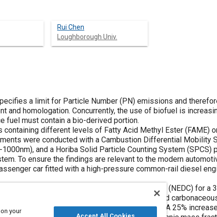
Rui Chen
Loughborough Univ.
ecifies a limit for Particle Number (PN) emissions and therefor
and homologation. Concurrently, the use of biofuel is increasin
e fuel must contain a bio-derived portion.
s containing different levels of Fatty Acid Methyl Ester (FAME) o
ments were conducted with a Cambustion Differential Mobility 
5-1000nm), and a Horiba Solid Particle Counting System (SPCS) 
em. To ensure the findings are relevant to the modern automoti
passenger car fitted with a high-pressure common-rail diesel eng
 PN emissions, by 16% over the Type I drive cycle (NEDC) for a 
0). FAME also decreased accumulation mode PN and carbonaceou
duction in Diesel Particulate Filter loading rate. A 25% increase
 on your
Accept All Cookies