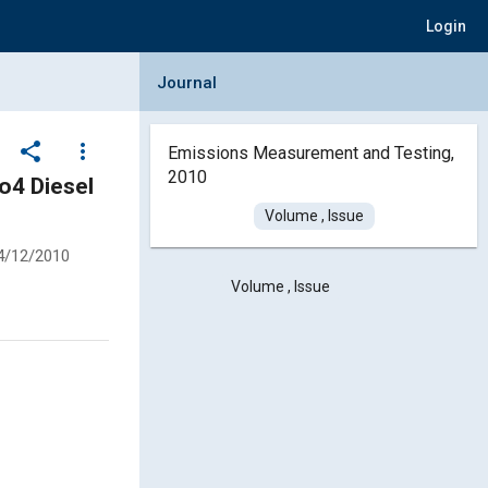
Login
Collapse Journal Panel
Journal
share
more_vert
Emissions Measurement and Testing,
2010
o4 Diesel
Volume , Issue
4/12/2010
Volume , Issue