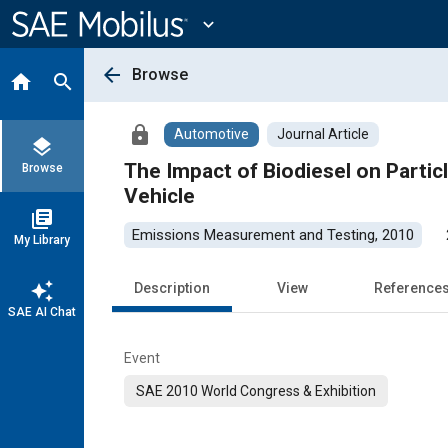
Main
Content
expand_more
arrow_back
Browse
home
search
lock
Automotive
Journal Article
layers
The Impact of Biodiesel on Parti
Browse
Vehicle
library_books
Emissions Measurement and Testing, 2010
My Library
auto_awesome
Description
View
Reference
SAE AI Chat
Event
SAE 2010 World Congress & Exhibition