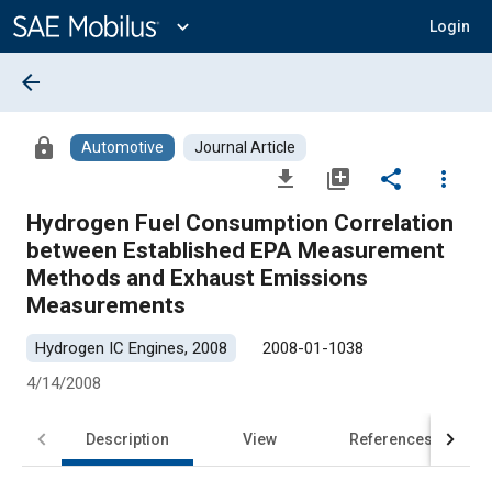
Main
Content
expand_more
Login
arrow_back
lock
Automotive
Journal Article
file_download
library_add
share
more_vert
Hydrogen Fuel Consumption Correlation
between Established EPA Measurement
Methods and Exhaust Emissions
Measurements
Hydrogen IC Engines, 2008
2008-01-1038
4/14/2008
Description
View
References