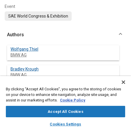
Event
SAE World Congress & Exhibition
Authors
Wolfgang Thiel
BMW AG
Bradley Krough
BMW AG
By clicking “Accept All Cookies”, you agree to the storing of cookies
on your device to enhance site navigation, analyze site usage, and
Abstract
assist in our marketing efforts.
Cookie Policy
Accept All Cookies
Content
The development of hydrogen-fueled vehicles has created the
need for established fuel consumption testing methods. Until
layers
library_books
auto_awesome
home
search
campaign
help
now the EPA has only accepted three methods of hydrogen
Cookies Settings
Browse
My Library
SAE AI Chat
fuel consumption testing, gravimetric, PVT (stabilized pressure,