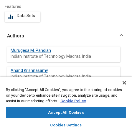
Features
Data Sets
equalizer
Authors
Murugesa M. Pandian
Indian Institute of Technology Madras, India
Anand Krishnasamy
Indian Institute of Technology Madras, India
By clicking “Accept All Cookies”, you agree to the storing of cookies
on your device to enhance site navigation, analyze site usage, and
Abstract
assist in our marketing efforts.
Cookie Policy
Accept All Cookies
Content
Reactivity-controlled compression ignition (RCCI) is a dual fuel
low temperature combustion (LTC) strategy which results in a
layers
library_books
auto_awesome
home
search
campaign
help
Cookies Settings
wider operating load range, near-zero oxides of nitrogen (NO
)
x
Browse
My Library
SAE AI Chat