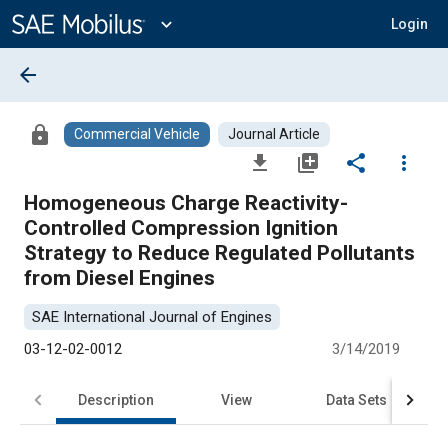
Main
Content
expand_more
Login
arrow_back
lock
Commercial Vehicle
Journal Article
file_download
library_add
share
more_vert
Homogeneous Charge Reactivity-
Controlled Compression Ignition
Strategy to Reduce Regulated Pollutants
from Diesel Engines
SAE International Journal of Engines
03-12-02-0012
3/14/2019
Description
View
Data Sets
R