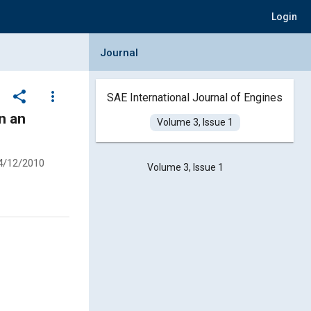
Login
Collapse Journal Panel
Journal
share
more_vert
SAE International Journal of Engines
n an
Volume 3, Issue 1
4/12/2010
Volume 3, Issue 1