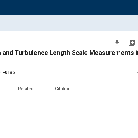
file_download
library_add
on and Turbulence Length Scale Measurements i
01-0185
s
Related
Citation