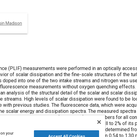
nsin Madison
ence (PLIF) measurements were performed in an optically accessi
ior of scalar dissipation and the fine-scale structures of the tur
as doped into one of the two intake streams and nitrogen was us
tio fluorescence measurements without oxygen quenching effects.
 analysis of the structural detail of the scalar and scalar dissip
ke streams. High levels of scalar dissipation were found to be lo
e with previous studies. The fluorescence data, which were acqu
the scalar energy and dissipation spectra. The measured spectr
ssipation spectra over the full range of wavenumbers for all con
sing the point where the dissipation spectrum fell to 2% of its 
integral length scale and Taylor microscale, were determined fr
 on your
nd were found to range from 3.03 to 7.95 mm and from 0.54 to 1.30
Accept All Cookies