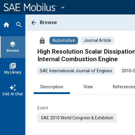
Main
Content
expand_more
arrow_back
Browse
home
search
lock
Automotive
Journal Article
layers
High Resolution Scalar Dissipati
Browse
Internal Combustion Engine
library_books
SAE International Journal of Engines
2010-
My Library
auto_awesome
Description
View
Reference
SAE AI Chat
Event
SAE 2010 World Congress & Exhibition