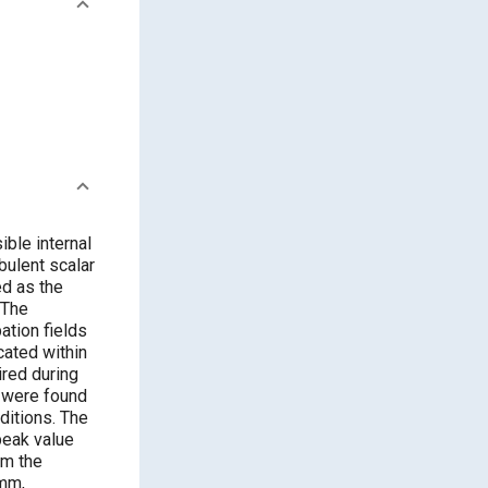
ble internal
bulent scalar
ed as the
 The
ation fields
cated within
ired during
a were found
ditions. The
peak value
om the
 mm,