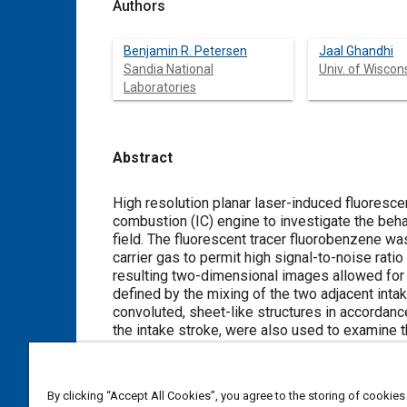
Authors
Benjamin R. Petersen
Jaal Ghandhi
Sandia National
Univ. of Wisco
Laboratories
Abstract
Content
High resolution planar laser-induced fluoresc
combustion (IC) engine to investigate the behav
field. The fluorescent tracer fluorobenzene w
carrier gas to permit high signal-to-noise ra
resulting two-dimensional images allowed for an
defined by the mixing of the two adjacent inta
convoluted, sheet-like structures in accordanc
the intake stroke, were also used to examine 
to closely match model turbulent energy and di
Batchelor length scale was directly measured u
and was found to range from 29 to 34 μm. The 
By clicking “Accept All Cookies”, you agree to the storing of cookies
spatial autocorrelation of the scalar field, a