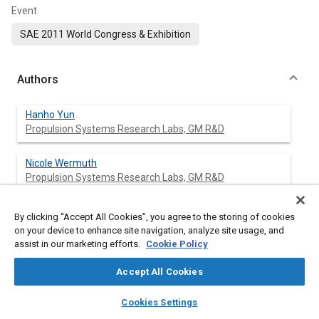
Event
SAE 2011 World Congress & Exhibition
Authors
Hanho Yun
Propulsion Systems Research Labs, GM R&D
Nicole Wermuth
Propulsion Systems Research Labs, GM R&D
Paul Najt
By clicking “Accept All Cookies”, you agree to the storing of cookies
Propulsion Systems Research Labs, GM R&D
on your device to enhance site navigation, analyze site usage, and
assist in our marketing efforts.
Cookie Policy
Accept All Cookies
Abstract
layers
library_books
auto_awesome
home
search
campaign
help
Cookies Settings
Browse
My Library
SAE AI Chat