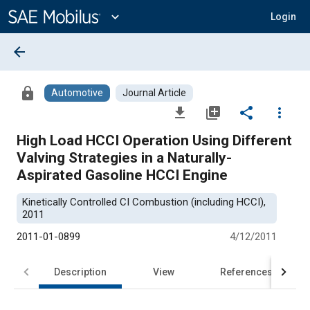
Main
Content
expand_more
Login
arrow_back
lock
Automotive
Journal Article
file_download
library_add
share
more_vert
High Load HCCI Operation Using Different
Valving Strategies in a Naturally-
Aspirated Gasoline HCCI Engine
Kinetically Controlled CI Combustion (including HCCI),
2011
2011-01-0899
4/12/2011
Description
View
References