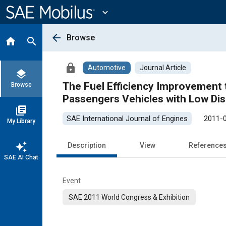
Main
Content
expand_more
arrow_back
Browse
home
search
lock
Automotive
Journal Article
layers
The Fuel Efficiency Improvement 
Browse
Passengers Vehicles with Low Di
library_books
SAE International Journal of Engines
2011-
My Library
auto_awesome
Description
View
Reference
SAE AI Chat
Event
SAE 2011 World Congress & Exhibition