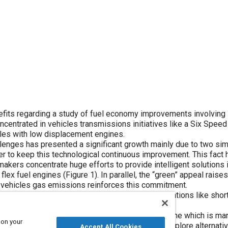
enefits regarding a study of fuel economy improvements involving
ncentrated in vehicles transmissions initiatives like a Six Spee
les with low displacement engines.
lenges has presented a significant growth mainly due to two sim
iver to keep this technological continuous improvement. This fact 
 makers concentrate huge efforts to provide intelligent solutions 
flex fuel engines (
Figure 1
). In parallel, the “green” appeal rais
by vehicles gas emissions reinforces this commitment.
ieve these targets however it brings many limitations like shor
que capacity.
o maximize the torque usage provided by the engine which is m
 on your
s ratios selection is an important technique to explore alternati
Accept All Cookies