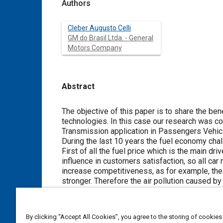
Authors
Cleber Augusto Celli
GM do Brasil Ltda. - General
Motors Company
Abstract
Content
The objective of this paper is to share the b
technologies. In this case our research was co
Transmission application in Passengers Vehic
During the last 10 years the fuel economy chal
First of all the fuel price which is the main dr
influence in customers satisfaction, so all car
increase competitiveness, as for example, the 
stronger. Therefore the air pollution caused 
So low displacement engines are the key to ach
transmission ratios as consequence of low tor
Base on such assumptions, it's fundamental t
By clicking “Accept All Cookies”, you agree to the storing of cookies
through a mechanical transmission. So the gear