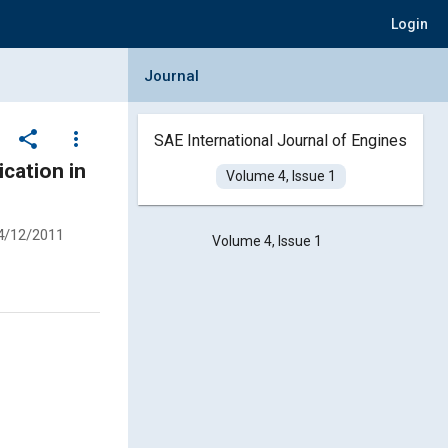
Login
Collapse Journal Panel
Journal
share
more_vert
SAE International Journal of Engines
cation in
Volume 4, Issue 1
4/12/2011
Volume 4, Issue 1