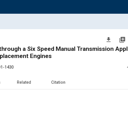
file_download
library_add
through a Six Speed Manual Transmission Appli
splacement Engines
01-1430
s
Related
Citation