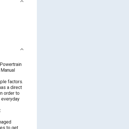
 Powertrain
d Manual
ple factors.
has a direct
in order to
es everyday
t
anaged
ves to get