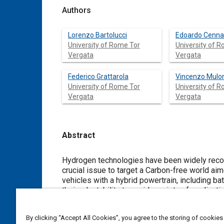
Authors
Lorenzo Bartolucci
Edoardo Cenn
University of Rome Tor
University of 
Vergata
Vergata
Federico Grattarola
Vincenzo Mulo
University of Rome Tor
University of 
Vergata
Vergata
Abstract
Content
Hydrogen technologies have been widely reco
crucial issue to target a Carbon-free world aim
vehicles with a hybrid powertrain, including b
their adaptability to a wide variety of applicat
crucial to achieve a proper management of th
durability and state of health. This work is 
By clicking “Accept All Cookies”, you agree to the storing of cookies
whose aim is to minimize the hydrogen consumpt