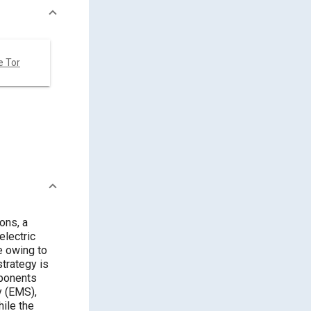
e Tor
ons, a
electric
e owing to
strategy is
mponents
y (EMS),
ile the