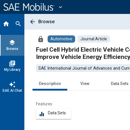
Main
Content
expand_more
arrow_back
Browse
home
search
lock
Automotive
Journal Article
layers
Fuel Cell Hybrid Electric Vehicle 
Browse
Improve Vehicle Energy Efficienc
library_books
SAE International Journal of Advances and Curre
My Library
auto_awesome
Description
View
Data Sets
SAE AI Chat
Features
Data Sets
equalizer