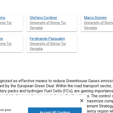
amo
Stefano Cordiner
Marco Donnini
Rome Tor
University of Rome Tor
University of Rom
Vergata
Vergata
ne
Ferdinando Pasqualini
Rome Tor
University of Rome Tor
Vergata
gnized as effective means to reduce Greenhouse Gases emissi
ed by the European Green Deal. Within the road transport sector, 
attery packs and hydrogen Fuel Cells (FCs), are gaining importanc
ions, high driving mileages and short refueling times. The control 
e energy flows, to maximize energy efficiency and maximize co
focused on the design of an integrated Energy Management Strateg
 on your
ion, by operating the FC mainly in the high efficiency region wh
Accept All Cookies