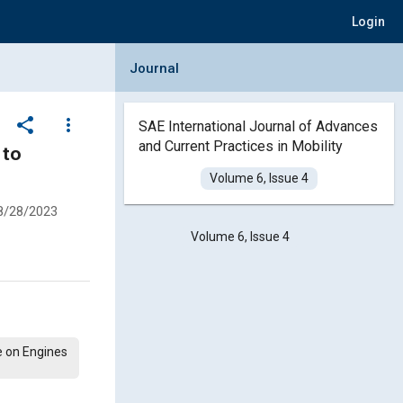
Login
Collapse Journal Panel
Journal
share
more_vert
SAE International Journal of Advances
and Current Practices in Mobility
 to
Volume 6, Issue 4
8/28/2023
Volume 6, Issue 4
e on Engines