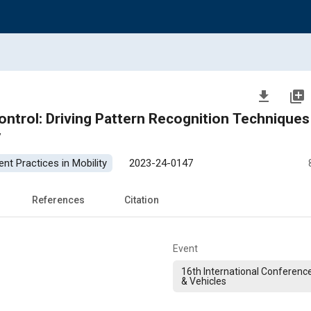
file_download
library_add
Control: Driving Pattern Recognition Techniques
y
nt Practices in Mobility
2023-24-0147
References
Citation
Event
16th International Conferenc
& Vehicles