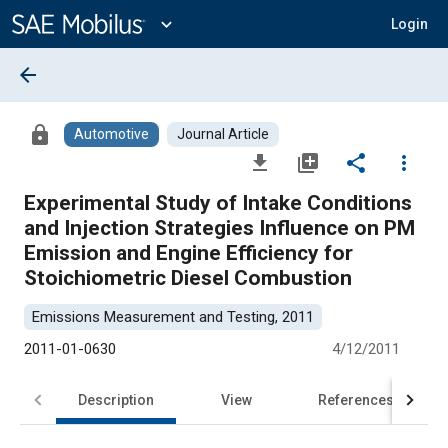
Main
Content
expand_more
Login
arrow_back
lock
Automotive
Journal Article
file_download
library_add
share
more_vert
Experimental Study of Intake Conditions
and Injection Strategies Influence on PM
Emission and Engine Efficiency for
Stoichiometric Diesel Combustion
Emissions Measurement and Testing, 2011
2011-01-0630
4/12/2011
Description
View
References