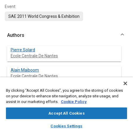
Event
SAE 2011 World Congress & Exhibition
Authors
Pierre Solard
Ecole Centrale De Nantes
Alain Maiboom
Ecole Centrale De Nantes
Xavier Tauzia
By clicking “Accept All Cookies”, you agree to the storing of cookies
on your device to enhance site navigation, analyze site usage, and
Ecole Centrale De Nantes
assist in our marketing efforts.
Cookie Policy
Accept All Cookies
Abstract
layers
library_books
auto_awesome
home
search
campaign
help
Cookies Settings
Browse
My Library
SAE AI Chat