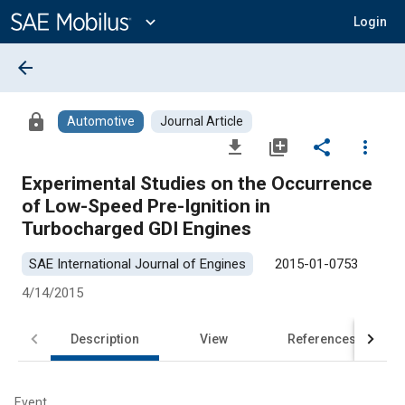
Main
Content
expand_more
Login
arrow_back
lock
Automotive
Journal Article
file_download
library_add
share
more_vert
Experimental Studies on the Occurrence
of Low-Speed Pre-Ignition in
Turbocharged GDI Engines
SAE International Journal of Engines
2015-01-0753
4/14/2015
Description
View
References
Event