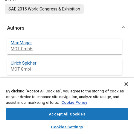
SAE 2015 World Congress & Exhibition
Authors
Max Magar
MOT GmbH
Ulrich Spicher
MOT GmbH
Stefan Palaveev
Caterpillar Energy Solutions GmbH
By clicking “Accept All Cookies”, you agree to the storing of cookies
on your device to enhance site navigation, analyze site usage, and
assist in our marketing efforts.
Cookie Policy
Marcus Gohl
APL Automobil-Prüftechnik Landau GmbH
Accept All Cookies
layers
library_books
auto_awesome
Gunther Müller
home
search
campaign
help
Cookies Settings
APL Automobil-Prüftechnik Landau GmbH
Browse
My Library
SAE AI Chat