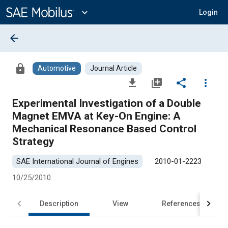
Main
Content
expand_more
Login
arrow_back
lock
Automotive
Journal Article
file_download
library_add
share
more_vert
Experimental Investigation of a Double
Magnet EMVA at Key-On Engine: A
Mechanical Resonance Based Control
Strategy
SAE International Journal of Engines
2010-01-2223
10/25/2010
Description
View
References