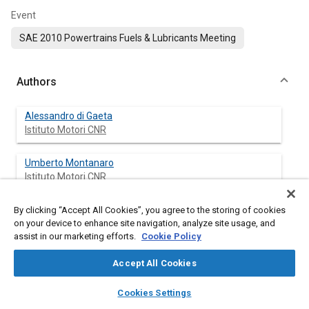
Event
SAE 2010 Powertrains Fuels & Lubricants Meeting
Authors
Alessandro di Gaeta
Istituto Motori CNR
Umberto Montanaro
Istituto Motori CNR
Silvio Massimino
By clicking “Accept All Cookies”, you agree to the storing of cookies
on your device to enhance site navigation, analyze site usage, and
Istituto Motori CNR
assist in our marketing efforts.
Cookie Policy
Carlos Ildefonso Hoyos Velasco
Accept All Cookies
University of Naples Federico II
layers
library_books
auto_awesome
home
search
campaign
help
Cookies Settings
Browse
My Library
SAE AI Chat