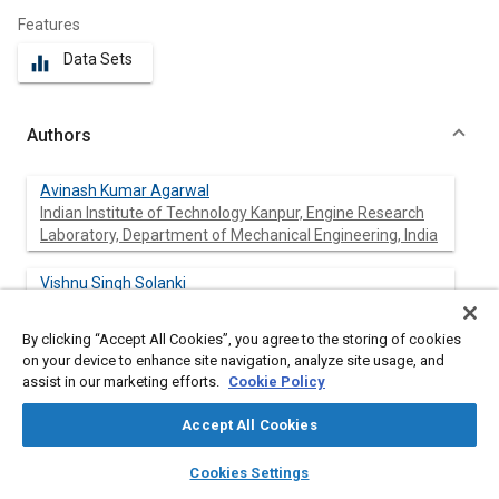
Features
Data Sets
equalizer
Authors
Avinash Kumar Agarwal
Indian Institute of Technology Kanpur, Engine Research
Laboratory, Department of Mechanical Engineering, India
Vishnu Singh Solanki
Indian Institute of Technology Kanpur, Engine Research
Laboratory, Department of Mechanical Engineering, India
By clicking “Accept All Cookies”, you agree to the storing of cookies
on your device to enhance site navigation, analyze site usage, and
M. Krishnamoorthi
assist in our marketing efforts.
Cookie Policy
Indian Institute of Technology Kanpur, Engine Research
Laboratory, Department of Mechanical Engineering, India
Accept All Cookies
layers
library_books
auto_awesome
home
search
campaign
help
Cookies Settings
Browse
My Library
SAE AI Chat