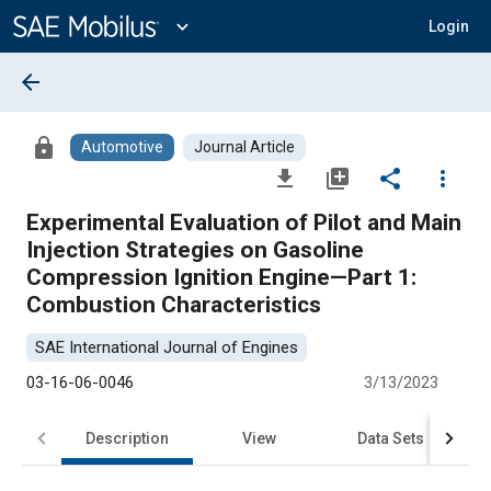
Main
Content
expand_more
Login
arrow_back
lock
Automotive
Journal Article
file_download
library_add
share
more_vert
Experimental Evaluation of Pilot and Main
Injection Strategies on Gasoline
Compression Ignition Engine—Part 1:
Combustion Characteristics
SAE International Journal of Engines
03-16-06-0046
3/13/2023
Description
View
Data Sets
R