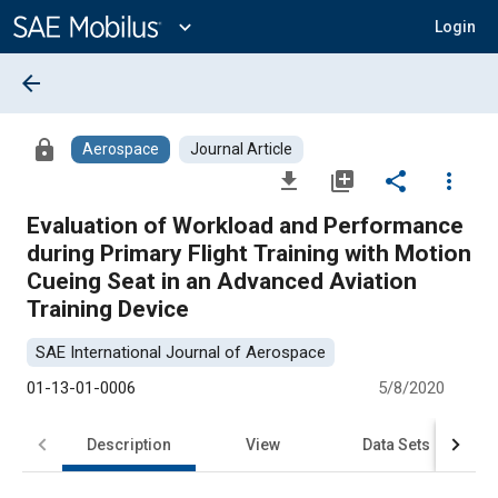
Main
Content
expand_more
Login
arrow_back
lock
Aerospace
Journal Article
file_download
library_add
share
more_vert
Evaluation of Workload and Performance
during Primary Flight Training with Motion
Cueing Seat in an Advanced Aviation
Training Device
SAE International Journal of Aerospace
01-13-01-0006
5/8/2020
Description
View
Data Sets
R