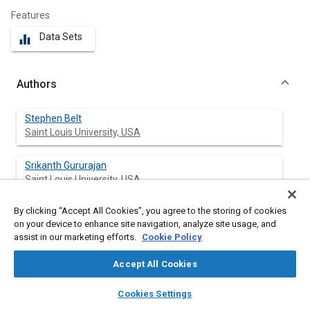
Features
Data Sets
equalizer
Authors
Stephen Belt
Saint Louis University, USA
Srikanth Gururajan
Saint Louis University, USA
By clicking “Accept All Cookies”, you agree to the storing of cookies
Xiaoyu Wu
on your device to enhance site navigation, analyze site usage, and
assist in our marketing efforts.
Cookie Policy
Accept All Cookies
Abstract
layers
library_books
auto_awesome
home
search
campaign
help
Cookies Settings
Browse
My Library
SAE AI Chat