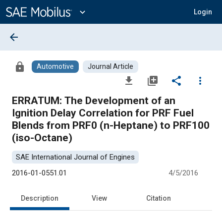
Main
Content
expand_more
Login
arrow_back
lock
Automotive
Journal Article
file_download
library_add
share
more_vert
ERRATUM: The Development of an
Ignition Delay Correlation for PRF Fuel
Blends from PRF0 (n-Heptane) to PRF100
(iso-Octane)
SAE International Journal of Engines
2016-01-0551.01
4/5/2016
Description
View
Citation