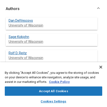
Authors
Dan DelVescovo
University of Wisconsin
Sage Kokjohn
University of Wisconsin
Rolf D. Reitz
University of Wisconsin
By clicking “Accept All Cookies”, you agree to the storing of cookies
Abstract
on your device to enhance site navigation, analyze site usage, and
assist in our marketing efforts.
Cookie Policy
Content
In Equation 10, there should be a plus sign between the first
Accept All Cookies
summation term and the quantity in brackets. The acceleration
of the participant's vehicle was varied from −0.04 m/s2 to +0.06
layers
library_books
auto_awesome
home
search
campaign
help
Cookies Settings
m/s2 linearly as a function of the angle of the gas pedal with a
Browse
My Library
SAE AI Chat
0.1-second delay.