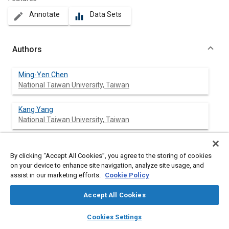
Annotate
Data Sets
create
equalizer
Authors
Ming-Yen Chen
National Taiwan University, Taiwan
Kang Yang
National Taiwan University, Taiwan
Yun-Zhong Sun
National Taiwan University, Taiwan
By clicking “Accept All Cookies”, you agree to the storing of cookies
on your device to enhance site navigation, analyze site usage, and
assist in our marketing efforts.
Cookie Policy
Jung-Ho Cheng
National Taiwan University, Taiwan
Accept All Cookies
layers
library_books
auto_awesome
home
search
campaign
help
Cookies Settings
Browse
My Library
SAE AI Chat