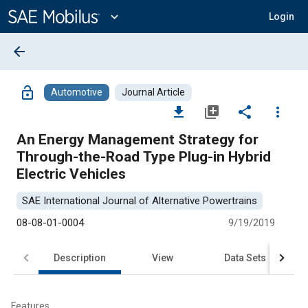
Main
Content
expand_more
Login
arrow_back
lock_open
Automotive
Journal Article
file_download
library_add
share
more_vert
An Energy Management Strategy for
Through-the-Road Type Plug-in Hybrid
Electric Vehicles
SAE International Journal of Alternative Powertrains
08-08-01-0004
9/19/2019
Description
View
Data Sets
R
Features