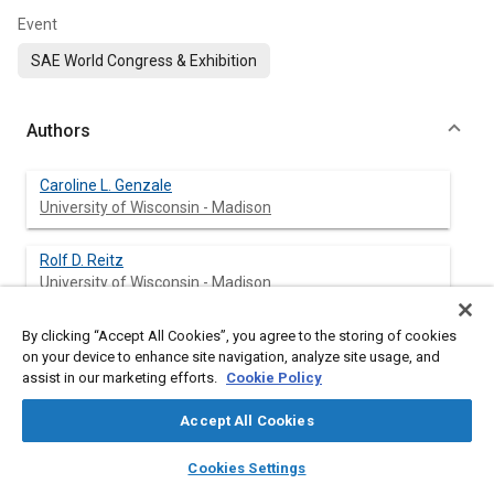
Event
SAE World Congress & Exhibition
Authors
Caroline L. Genzale
University of Wisconsin - Madison
Rolf D. Reitz
University of Wisconsin - Madison
Mark P. B. Musculus
By clicking “Accept All Cookies”, you agree to the storing of cookies
on your device to enhance site navigation, analyze site usage, and
Sandia National Laboratories
assist in our marketing efforts.
Cookie Policy
Accept All Cookies
Abstract
layers
library_books
auto_awesome
home
search
campaign
help
Cookies Settings
Browse
My Library
SAE AI Chat