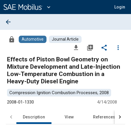
Main
Content
expand_more
Login
arrow_back
lock
Automotive
Journal Article
file_download
library_add
share
more_vert
Effects of Piston Bowl Geometry on
Mixture Development and Late-Injection
Low-Temperature Combustion in a
Heavy-Duty Diesel Engine
Compression Ignition Combustion Processes, 2008
2008-01-1330
4/14/2008
Description
View
References