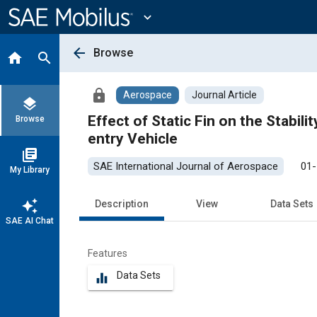
Main
Content
expand_more
arrow_back
Browse
home
search
lock
Aerospace
Journal Article
layers
Effect of Static Fin on the Stability and Aeroth
Browse
entry Vehicle
library_books
SAE International Journal of Aerospace
01-
My Library
auto_awesome
Description
View
Data Sets
SAE AI Chat
Features
Data Sets
equalizer