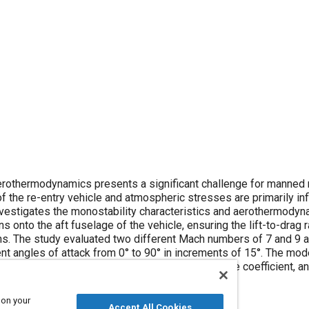
ts a significant challenge for manned re-entry
 and aerothermodynamics of the
in increments of 15°. The model with static
 on your
Accept All Cookies