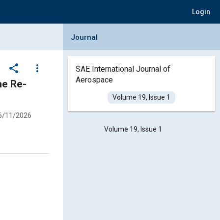
Login
Collapse Journal Panel
Journal
share
more_vert
SAE International Journal of
Aerospace
Volume 19, Issue 1
6/11/2026
Volume 19, Issue 1