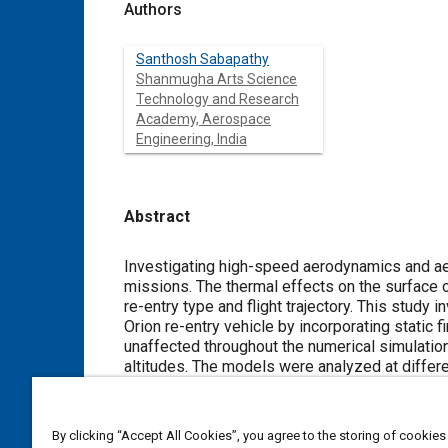
Authors
Santhosh Sabapathy
Shanmugha Arts Science
Technology and Research
Academy, Aerospace
Engineering, India
Abstract
Content
Investigating high-speed aerodynamics and aerothermodynamics presen
missions. The thermal effects on the surface of the re-entry vehicle and atmospheric stresses are primarily influenced by
re-entry type and flight trajectory. This study investigates the monostability characteristics
Orion re-entry vehicle by incorporating static fins onto the aft fuselage of the vehicle, ensuring the lift-to-drag ratio remains
unaffected throughout the numerical simulations. The study evaluated two different Mach numbers of 7 and 9 at various
altitudes. The models were analyzed at different angles of attack from 0° to 90° 
fins exhibits a displacement in the monostable trim point, a reduction in the heat-shield pressure coefficient, and enhanced
heat transfer throughout the re-entry vehicle.
By clicking “Accept All Cookies”, you agree to the storing of cookies