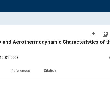
file_download
library_add
ermodynamic Characteristics of the Re-
19-01-0003
References
Citation