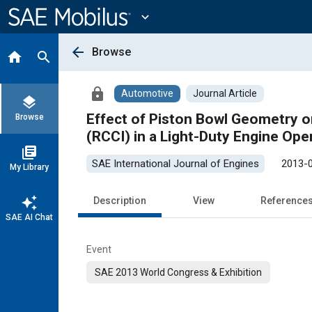
Main
Content
expand_more
arrow_back
Browse
home
search
lock
Automotive
Journal Article
layers
Effect of Piston Bowl Geometry o
Browse
(RCCI) in a Light-Duty Engine Ope
library_books
SAE International Journal of Engines
2013-
My Library
auto_awesome
Description
View
Reference
SAE AI Chat
Event
SAE 2013 World Congress & Exhibition