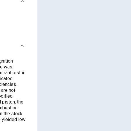
gnition
ne was
ntrant piston
icated
ciencies.
 are not
odified
 piston, the
ombustion
an the stock
n yielded low