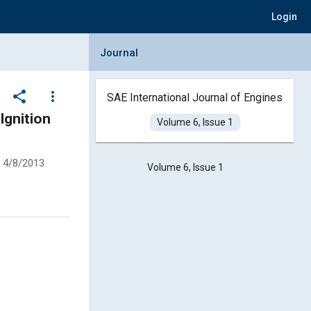
Login
Collapse Journal Panel
Journal
share
more_vert
SAE International Journal of Engines
Ignition
Volume 6, Issue 1
4/8/2013
Volume 6, Issue 1