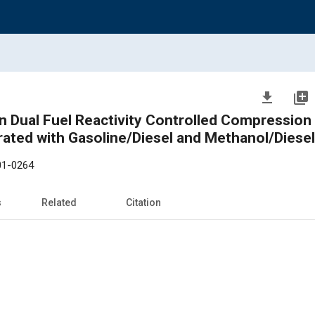
file_download
library_add
n Dual Fuel Reactivity Controlled Compression 
rated with Gasoline/Diesel and Methanol/Diesel
01-0264
s
Related
Citation