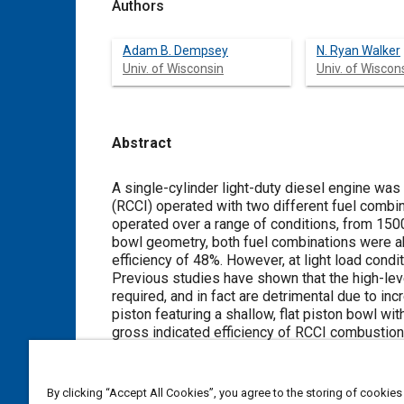
Authors
Adam B. Dempsey
N. Ryan Walker
Univ. of Wisconsin
Univ. of Wiscon
Abstract
Content
A single-cylinder light-duty diesel engine was 
(RCCI) operated with two different fuel combi
operated over a range of conditions, from 1500
bowl geometry, both fuel combinations were a
efficiency of 48%. However, at light load cond
Previous studies have shown that the high-leve
required, and in fact are detrimental due to i
piston featuring a shallow, flat piston bowl wi
gross indicated efficiency of RCCI combustion
efficiency and decreases in heat transfer loss
piston, but the improvements were not as signi
NOx and PM emissions with a peak gross indic
By clicking “Accept All Cookies”, you agree to the storing of cookies