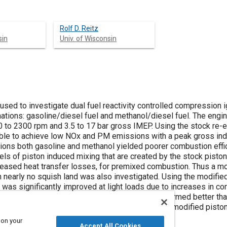
Rolf D. Reitz
sin
Univ. of Wisconsin
used to investigate dual fuel reactivity controlled compression i
nations: gasoline/diesel fuel and methanol/diesel fuel. The engi
 to 2300 rpm and 3.5 to 17 bar gross IMEP. Using the stock re-e
ble to achieve low NOx and PM emissions with a peak gross ind
itions both gasoline and methanol yielded poorer combustion effi
ls of piston induced mixing that are created by the stock piston
ncreased heat transfer losses, for premixed combustion. Thus a m
th nearly no squish land was also investigated. Using the modified
 was significantly improved at light loads due to increases in c
es. At higher loads the modified piston also performed better th
ficant. Over the entire load and speed range, the modified pisto
ated efficiency of nearly 51%.
 on your
Accept All Cookies